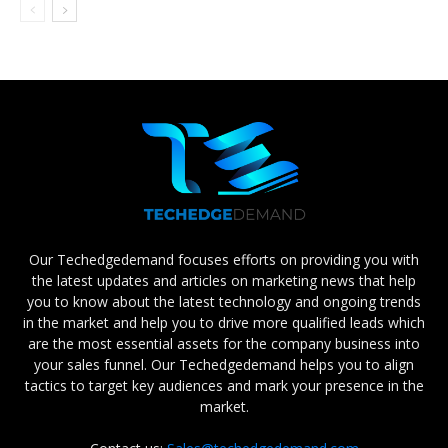
Our Techedgedemand focuses efforts on providing you with
the latest updates and articles on marketing news that help
you to know about the latest technology and ongoing trends
in the market and help you to drive more qualified leads which
are the most essential assets for the company business into
your sales funnel. Our Techedgedemand helps you to align
tactics to target key audiences and mark your presence in the
market.