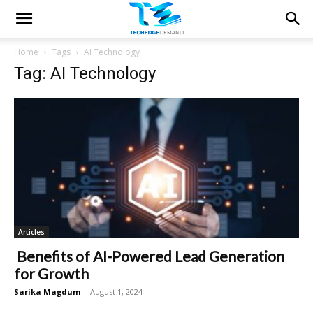
Home
Tags
AI Technology
Tag: AI Technology
Articles
Benefits of AI-Powered Lead Generation
for Growth
Sarika Magdum
-
August 1, 2024