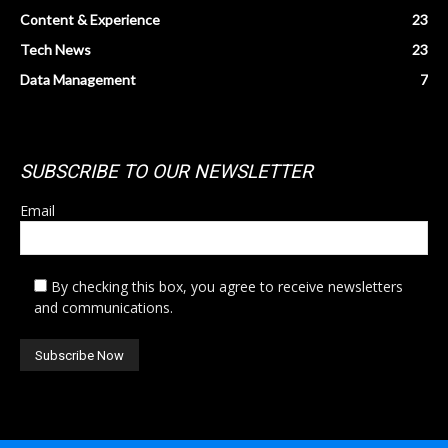
Content & Experience
23
Tech News
23
Data Management
7
SUBSCRIBE TO OUR NEWSLETTER
Email
By checking this box, you agree to receive newsletters
and communications.