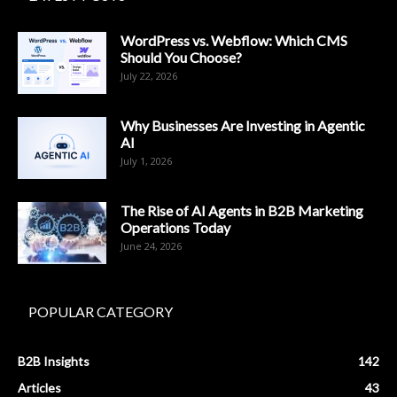
WordPress vs. Webflow: Which CMS
Should You Choose?
July 22, 2026
Why Businesses Are Investing in Agentic
AI
July 1, 2026
The Rise of AI Agents in B2B Marketing
Operations Today
June 24, 2026
POPULAR CATEGORY
B2B Insights
142
Articles
43