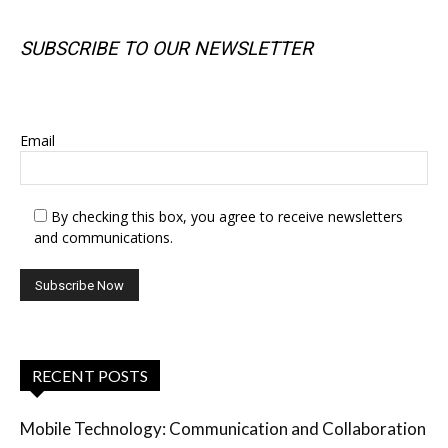
SUBSCRIBE TO OUR NEWSLETTER
SUBSCRIBE TO OUR NEWSLETTER
Email
By checking this box, you agree to receive newsletters
and communications.
RECENT POSTS
Mobile Technology: Communication and Collaboration