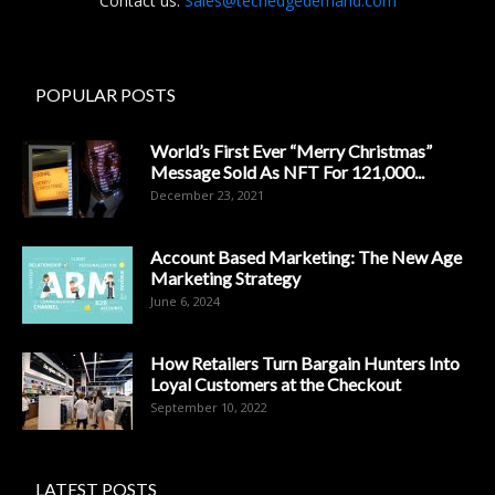
Contact us:
Sales@techedgedemand.com
POPULAR POSTS
World’s First Ever “Merry Christmas”
Message Sold As NFT For 121,000...
December 23, 2021
Account Based Marketing: The New Age
Marketing Strategy
June 6, 2024
How Retailers Turn Bargain Hunters Into
Loyal Customers at the Checkout
September 10, 2022
LATEST POSTS