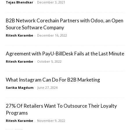
Tejas Bhendkar
-
December 3, 2021
B2B Network Corechain Partners with Odoo, an Open
Source Software Company
Ritesh Karambe
-
December 16, 2022
Agreement with PayU-BillDesk Fails at the Last Minute
Ritesh Karambe
-
October 5, 2022
What Instagram Can Do For B2B Marketing
Sarika Magdum
-
June 27, 2024
27% Of Retailers Want To Outsource Their Loyalty
Programs
Ritesh Karambe
-
November 9, 2022