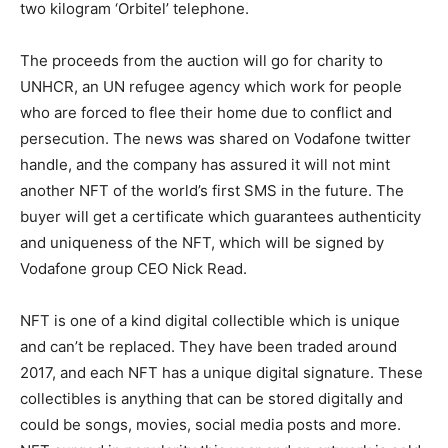
two kilogram ‘Orbitel’ telephone.
The proceeds from the auction will go for charity to
UNHCR, an UN refugee agency which work for people
who are forced to flee their home due to conflict and
persecution. The news was shared on Vodafone twitter
handle, and the company has assured it will not mint
another NFT of the world’s first SMS in the future. The
buyer will get a certificate which guarantees authenticity
and uniqueness of the NFT, which will be signed by
Vodafone group CEO Nick Read.
NFT is one of a kind digital collectible which is unique
and can’t be replaced. They have been traded around
2017, and each NFT has a unique digital signature. These
collectibles is anything that can be stored digitally and
could be songs, movies, social media posts and more.