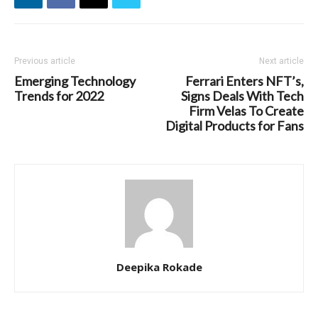
Previous article
Next article
Emerging Technology
Ferrari Enters NFT’s,
Trends for 2022
Signs Deals With Tech
Firm Velas To Create
Digital Products for Fans
Deepika Rokade