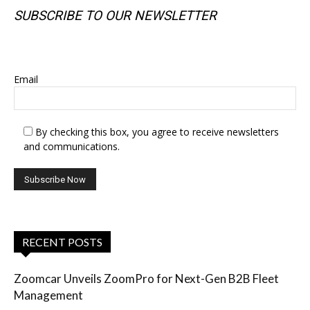
SUBSCRIBE TO OUR NEWSLETTER
SUBSCRIBE TO OUR NEWSLETTER
Email
By checking this box, you agree to receive newsletters
and communications.
RECENT POSTS
Zoomcar Unveils ZoomPro for Next-Gen B2B Fleet
Management