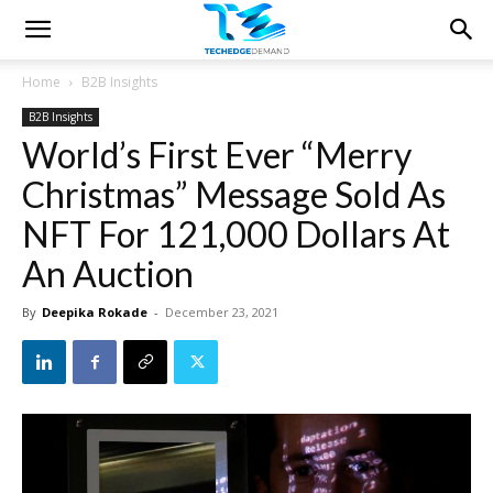
Home
B2B Insights
B2B Insights
World’s First Ever “Merry
Christmas” Message Sold As
NFT For 121,000 Dollars At
An Auction
By
Deepika Rokade
-
December 23, 2021