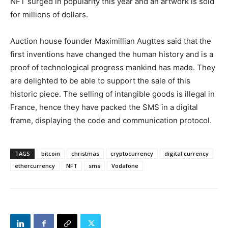
NFT surged in popularity this year and an artwork is sold
for millions of dollars.
Auction house founder Maximillian Augttes said that the
first inventions have changed the human history and is a
proof of technological progress mankind has made. They
are delighted to be able to support the sale of this
historic piece. The selling of intangible goods is illegal in
France, hence they have packed the SMS in a digital
frame, displaying the code and communication protocol.
TAGS
bitcoin
christmas
cryptocurrency
digital currency
ethercurrency
NFT
sms
Vodafone