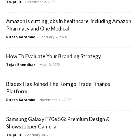
Trupti D
-
December 2, 2025
Amazon is cutting jobs in healthcare, including Amazon
Pharmacy and One Medical
Ritesh Karambe
-
February 7, 2024
How To Evaluate Your Branding Strategy
Tejas Bhendkar
-
May 10, 2022
Bladex Has Joined The Komgo Trade Finance
Platform
Ritesh Karambe
-
November 11, 2022
Samsung Galaxy F70e 5G: Premium Design &
Showstopper Camera
Trupti D
-
February 10, 2026