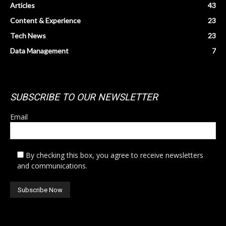
Articles
43
Content & Experience
23
Tech News
23
Data Management
7
SUBSCRIBE TO OUR NEWSLETTER
Email
By checking this box, you agree to receive newsletters
and communications.