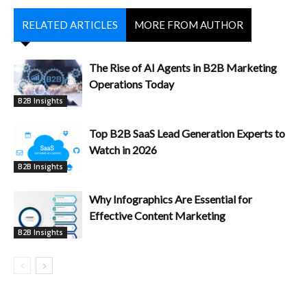
RELATED ARTICLES
MORE FROM AUTHOR
The Rise of AI Agents in B2B Marketing
Operations Today
B2B Insights
Top B2B SaaS Lead Generation Experts to
Watch in 2026
B2B Insights
Why Infographics Are Essential for
Effective Content Marketing
B2B Insights