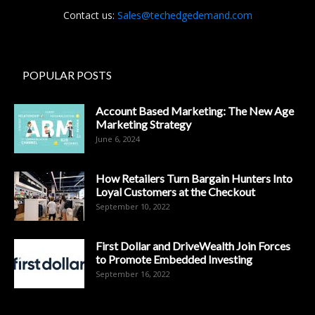
Contact us:
Sales@techedgedemand.com
POPULAR POSTS
Account Based Marketing: The New Age
Marketing Strategy
June 6, 2024
How Retailers Turn Bargain Hunters Into
Loyal Customers at the Checkout
September 10, 2022
First Dollar and DriveWealth Join Forces
to Promote Embedded Investing
September 16, 2022