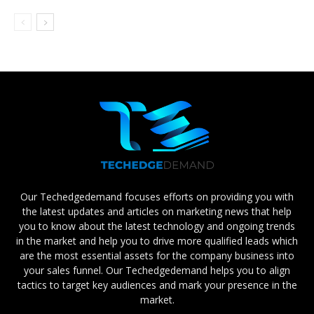
Our Techedgedemand focuses efforts on providing you with
the latest updates and articles on marketing news that help
you to know about the latest technology and ongoing trends
in the market and help you to drive more qualified leads which
are the most essential assets for the company business into
your sales funnel. Our Techedgedemand helps you to align
tactics to target key audiences and mark your presence in the
market.