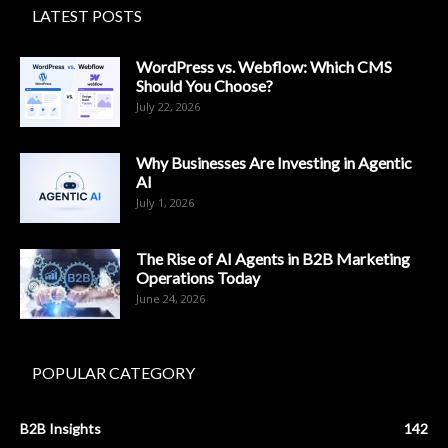
LATEST POSTS
WordPress vs. Webflow: Which CMS
Should You Choose?
July 22, 2026
Why Businesses Are Investing in Agentic
AI
July 1, 2026
The Rise of AI Agents in B2B Marketing
Operations Today
June 24, 2026
POPULAR CATEGORY
B2B Insights
142