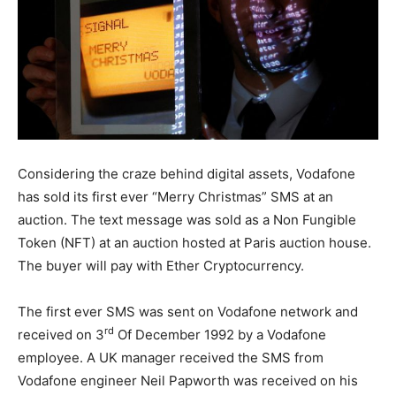
Considering the craze behind digital assets, Vodafone
has sold its first ever “Merry Christmas” SMS at an
auction. The text message was sold as a Non Fungible
Token (NFT) at an auction hosted at Paris auction house.
The buyer will pay with Ether Cryptocurrency.
The first ever SMS was sent on Vodafone network and
rd
received on 3
Of December 1992 by a Vodafone
employee. A UK manager received the SMS from
Vodafone engineer Neil Papworth was received on his