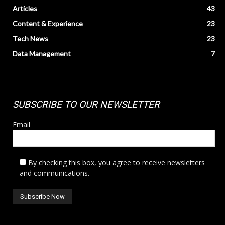
Articles
43
Content & Experience
23
Tech News
23
Data Management
7
SUBSCRIBE TO OUR NEWSLETTER
Email
By checking this box, you agree to receive newsletters
and communications.