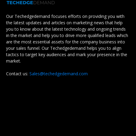
Our Techedgedemand focuses efforts on providing you with
the latest updates and articles on marketing news that help
you to know about the latest technology and ongoing trends
in the market and help you to drive more qualified leads which
are the most essential assets for the company business into
your sales funnel. Our Techedgedemand helps you to align
tactics to target key audiences and mark your presence in the
market.
Contact us:
Sales@techedgedemand.com