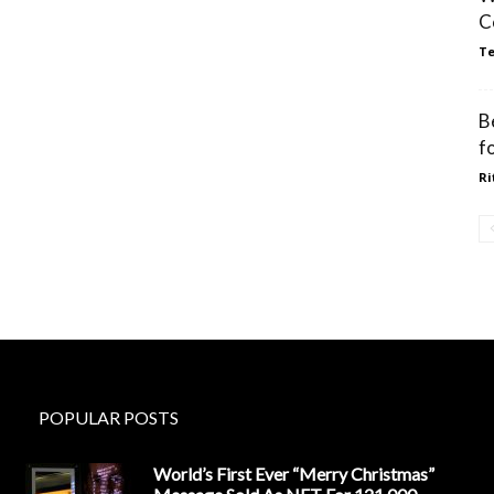
C
Te
B
fo
Ri
POPULAR POSTS
World’s First Ever “Merry Christmas”