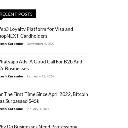
RECENT POSTS
eb3 Loyalty Platform for Visa and
hopNEXT Cardholders
tesh Karambe
-
November 6, 2022
hatsapp Ads: A Good Call For B2b And
2c Businesses
tesh Karambe
-
February 13, 2024
or The First Time Since April 2022, Bitcoin
as Surpassed $45k
tesh Karambe
-
January 3, 2024
hy Do Businesses Need Professional