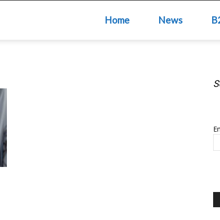
Home
News
B
S
S
Em