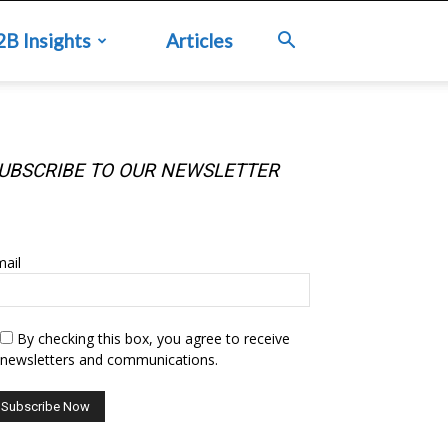
2B Insights
Articles
UBSCRIBE TO OUR NEWSLETTER
UBSCRIBE TO OUR NEWSLETTER
ail
By checking this box, you agree to receive
newsletters and communications.