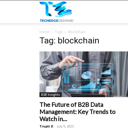
TECHEDGEDEMAND
Home
Tags
Blockchain
Tag: blockchain
B2B Insights
The Future of B2B Data
Management: Key Trends to
Watch in...
Trupti D
-
July 9, 2025