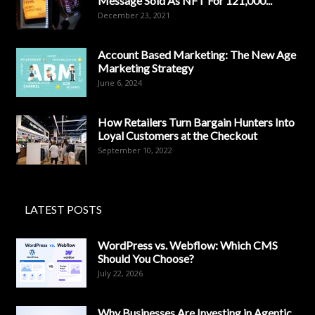
Message Sold As NFT For 121,000...
December 23, 2021
Account Based Marketing: The New Age
Marketing Strategy
June 6, 2024
How Retailers Turn Bargain Hunters Into
Loyal Customers at the Checkout
September 10, 2022
LATEST POSTS
WordPress vs. Webflow: Which CMS
Should You Choose?
July 22, 2026
Why Businesses Are Investing in Agentic