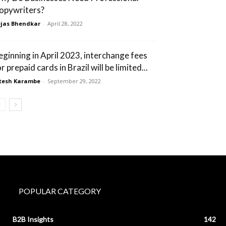
opywriters?
jas Bhendkar
-
April 28, 2022
eginning in April 2023, interchange fees
r prepaid cards in Brazil will be limited...
tesh Karambe
-
September 29, 2022
POPULAR CATEGORY
B2B Insights
142