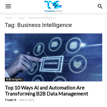
Home
Tags
Business Intelligence
Tag: Business Intelligence
B2B Insights
Top 10 Ways AI and Automation Are
Transforming B2B Data Management
Trupti D
-
May 6, 2025