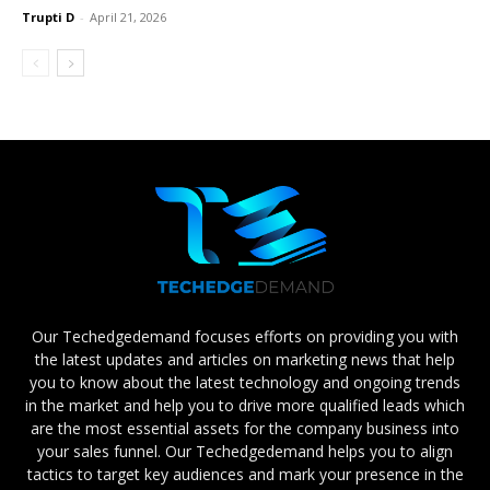
Trupti D
-
April 21, 2026
Our Techedgedemand focuses efforts on providing you with
the latest updates and articles on marketing news that help
you to know about the latest technology and ongoing trends
in the market and help you to drive more qualified leads which
are the most essential assets for the company business into
your sales funnel. Our Techedgedemand helps you to align
tactics to target key audiences and mark your presence in the