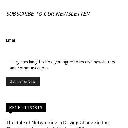
SUBSCRIBE TO OUR NEWSLETTER
SUBSCRIBE TO OUR NEWSLETTER
Email
By checking this box, you agree to receive newsletters
and communications.
RECENT POSTS
The Role of Networking in Driving Change in the