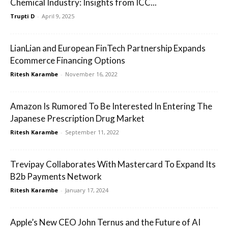
Chemical Industry: Insights from ICC...
Trupti D
-
April 9, 2025
LianLian and European FinTech Partnership Expands
Ecommerce Financing Options
Ritesh Karambe
-
November 16, 2022
Amazon Is Rumored To Be Interested In Entering The
Japanese Prescription Drug Market
Ritesh Karambe
-
September 11, 2022
Trevipay Collaborates With Mastercard To Expand Its
B2b Payments Network
Ritesh Karambe
-
January 17, 2024
Apple’s New CEO John Ternus and the Future of AI