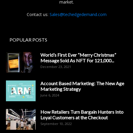
market.
Contact us:
Sales@techedgedemand.com
POPULAR POSTS
World’s First Ever “Merry Christmas”
Message Sold As NFT For 121,000...
December 23, 2021
Account Based Marketing: The New Age
Marketing Strategy
June 6, 2024
How Retailers Turn Bargain Hunters Into
Loyal Customers at the Checkout
September 10, 2022