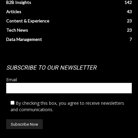
B2B Insights
142
Articles
43
Content & Experience
23
Tech News
23
Data Management
7
SUBSCRIBE TO OUR NEWSLETTER
Email
By checking this box, you agree to receive newsletters
and communications.