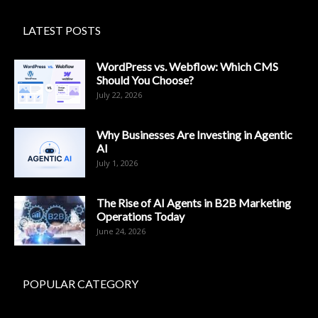
LATEST POSTS
WordPress vs. Webflow: Which CMS
Should You Choose?
July 22, 2026
Why Businesses Are Investing in Agentic
AI
July 1, 2026
The Rise of AI Agents in B2B Marketing
Operations Today
June 24, 2026
POPULAR CATEGORY