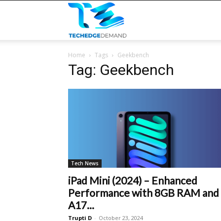
TECHEDGEDEMAND
Home
Tags
Geekbench
Tag: Geekbench
Tech News
iPad Mini (2024) – Enhanced
Performance with 8GB RAM and
A17...
Trupti D
-
October 23, 2024