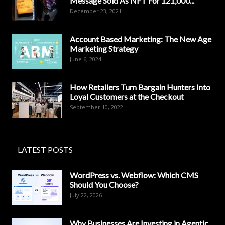
Message Sold As NFT For 121,000...
December 23, 2021
Account Based Marketing: The New Age
Marketing Strategy
June 6, 2024
How Retailers Turn Bargain Hunters Into
Loyal Customers at the Checkout
September 10, 2022
LATEST POSTS
WordPress vs. Webflow: Which CMS
Should You Choose?
July 22, 2026
Why Businesses Are Investing in Agentic