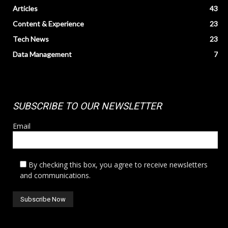
Articles
43
Content & Experience
23
Tech News
23
Data Management
7
SUBSCRIBE TO OUR NEWSLETTER
Email
By checking this box, you agree to receive newsletters
and communications.