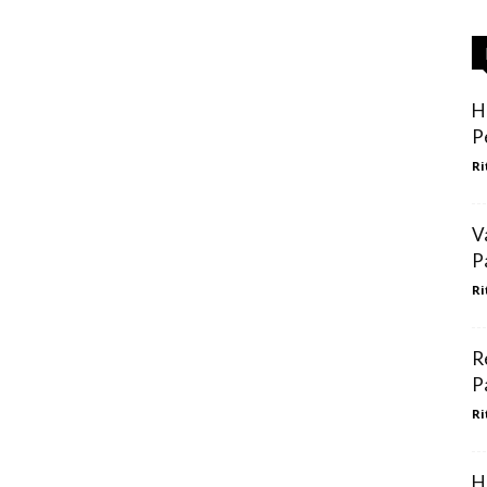
H
P
Ri
V
P
Ri
R
P
Ri
H