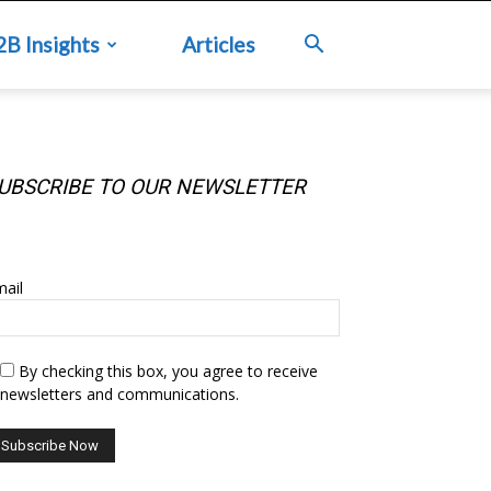
2B Insights
Articles
UBSCRIBE TO OUR NEWSLETTER
UBSCRIBE TO OUR NEWSLETTER
ail
By checking this box, you agree to receive
newsletters and communications.