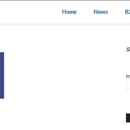
Home
News
B
S
S
Em