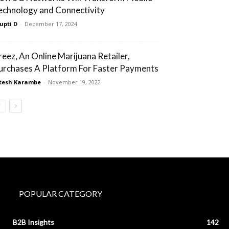
echnology and Connectivity
upti D
-
December 17, 2024
reez, An Online Marijuana Retailer,
urchases A Platform For Faster Payments
tesh Karambe
-
November 19, 2022
POPULAR CATEGORY
B2B Insights
142