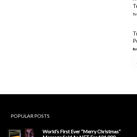
T
Tr
T
P
Ri
POPULAR POSTS
World’s First Ever “Merry Christmas”