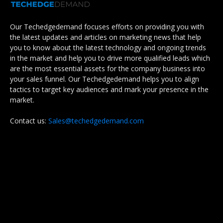
Our Techedgedemand focuses efforts on providing you with
the latest updates and articles on marketing news that help
you to know about the latest technology and ongoing trends
in the market and help you to drive more qualified leads which
are the most essential assets for the company business into
your sales funnel. Our Techedgedemand helps you to align
tactics to target key audiences and mark your presence in the
market.
Contact us:
Sales@techedgedemand.com