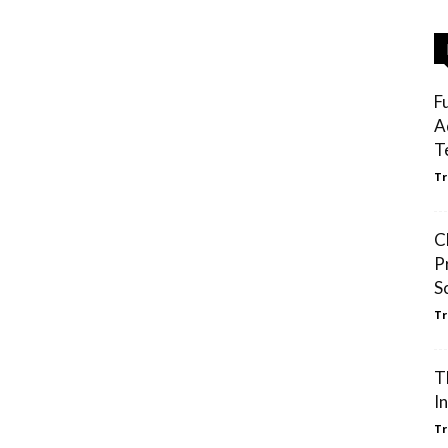
F
A
T
Tr
C
P
S
Tr
T
I
Tr