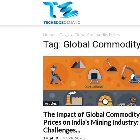
TECHEDGEDEMAND
Home
Tags
Global Commodity Prices
Tag: Global Commodity
Articles
The Impact of Global Commodity
Prices on India’s Mining Industry:
Challenges...
Trupti D
-
March 24, 2025