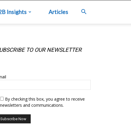
2B Insights
Articles
UBSCRIBE TO OUR NEWSLETTER
UBSCRIBE TO OUR NEWSLETTER
ail
By checking this box, you agree to receive
newsletters and communications.