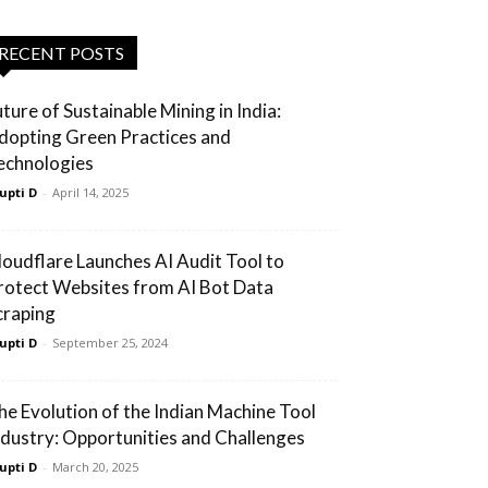
RECENT POSTS
uture of Sustainable Mining in India:
dopting Green Practices and
echnologies
upti D
-
April 14, 2025
loudflare Launches AI Audit Tool to
rotect Websites from AI Bot Data
craping
upti D
-
September 25, 2024
he Evolution of the Indian Machine Tool
ndustry: Opportunities and Challenges
upti D
-
March 20, 2025