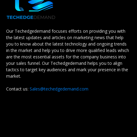
Our Techedgedemand focuses efforts on providing you with
the latest updates and articles on marketing news that help
you to know about the latest technology and ongoing trends
in the market and help you to drive more qualified leads which
are the most essential assets for the company business into
your sales funnel. Our Techedgedemand helps you to align
tactics to target key audiences and mark your presence in the
market.
Contact us:
Sales@techedgedemand.com