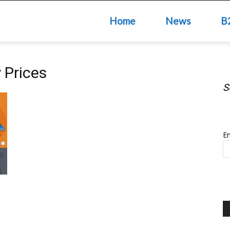
Home
News
B
 Prices
S
S
Em