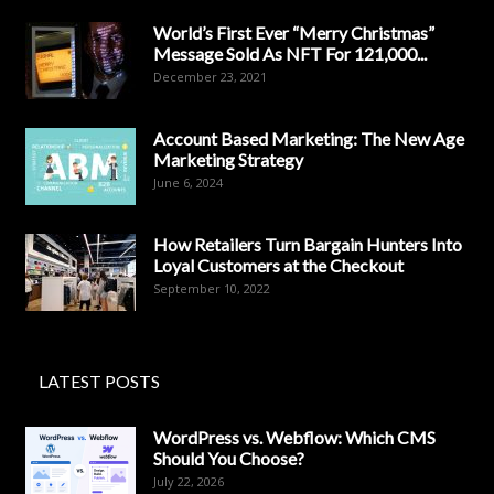
World’s First Ever “Merry Christmas”
Message Sold As NFT For 121,000...
December 23, 2021
Account Based Marketing: The New Age
Marketing Strategy
June 6, 2024
How Retailers Turn Bargain Hunters Into
Loyal Customers at the Checkout
September 10, 2022
LATEST POSTS
WordPress vs. Webflow: Which CMS
Should You Choose?
July 22, 2026