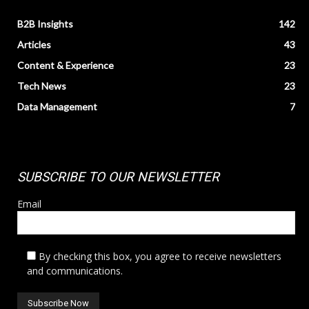
B2B Insights
142
Articles
43
Content & Experience
23
Tech News
23
Data Management
7
SUBSCRIBE TO OUR NEWSLETTER
Email
By checking this box, you agree to receive newsletters
and communications.