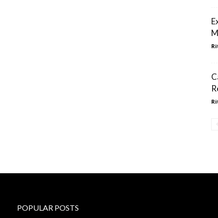
E
M
Ri
C
R
Ri
POPULAR POSTS