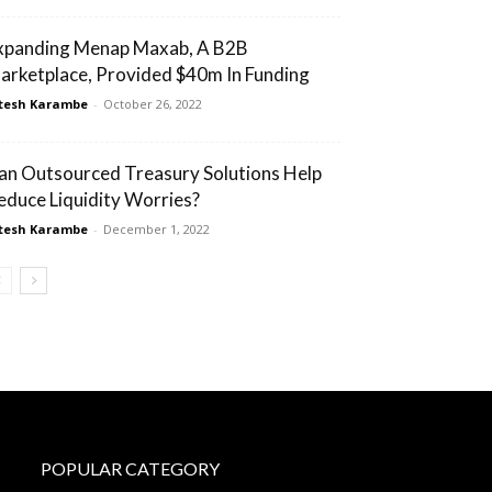
xpanding Menap Maxab, A B2B
arketplace, Provided $40m In Funding
tesh Karambe
-
October 26, 2022
an Outsourced Treasury Solutions Help
educe Liquidity Worries?
tesh Karambe
-
December 1, 2022
POPULAR CATEGORY