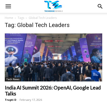
Home
Tags
Global Tech Leaders
Tag: Global Tech Leaders
Tech News
India AI Summit 2026: OpenAI, Google Lead
Talks
Trupti D
-
February 17, 2026