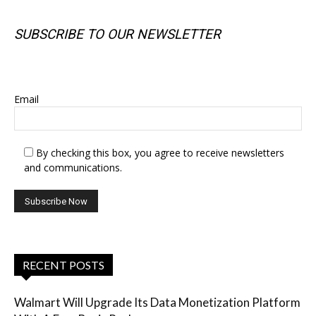
SUBSCRIBE TO OUR NEWSLETTER
SUBSCRIBE TO OUR NEWSLETTER
Email
By checking this box, you agree to receive newsletters
and communications.
RECENT POSTS
Walmart Will Upgrade Its Data Monetization Platform