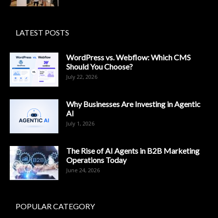
LATEST POSTS
WordPress vs. Webflow: Which CMS
Should You Choose?
July 22, 2026
Why Businesses Are Investing in Agentic
AI
July 1, 2026
The Rise of AI Agents in B2B Marketing
Operations Today
June 24, 2026
POPULAR CATEGORY