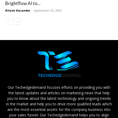
Brightflow AI to...
Ritesh Karambe
-
September 22, 2022
Our Techedgedemand focuses efforts on providing you with
the latest updates and articles on marketing news that help
you to know about the latest technology and ongoing trends
in the market and help you to drive more qualified leads which
are the most essential assets for the company business into
your sales funnel. Our Techedgedemand helps you to align