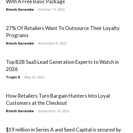
With A Free Basic Package
Ritesh Karambe
-
October 13, 2022
27% Of Retailers Want To Outsource Their Loyalty
Programs
Ritesh Karambe
-
November 9, 2022
Top B2B SaaS Lead Generation Experts to Watch in
2026
Trupti D
-
May 26, 2026
How Retailers Turn Bargain Hunters Into Loyal
Customers at the Checkout
Ritesh Karambe
-
September 10, 2022
$19 million in Series A and Seed Capital is secured by