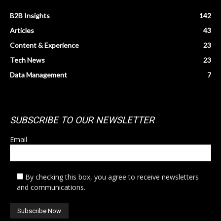
B2B Insights
142
Articles
43
Content & Experience
23
Tech News
23
Data Management
7
SUBSCRIBE TO OUR NEWSLETTER
Email
By checking this box, you agree to receive newsletters
and communications.