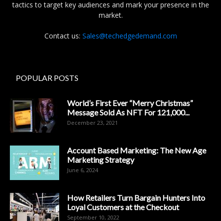
tactics to target key audiences and mark your presence in the
market.
Contact us:
Sales@techedgedemand.com
POPULAR POSTS
World’s First Ever “Merry Christmas”
Message Sold As NFT For 121,000...
December 23, 2021
Account Based Marketing: The New Age
Marketing Strategy
June 6, 2024
How Retailers Turn Bargain Hunters Into
Loyal Customers at the Checkout
September 10, 2022