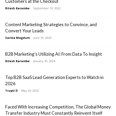
Customers at the Checkout
Ritesh Karambe
-
September 10, 2022
Content Marketing Strategies to Convince, and
Convert Your Leads
Sarika Magdum
-
June 19, 2024
B2B Marketing’s Utilizing AI: From Data To Insight
Ritesh Karambe
-
January 10, 2024
Top B2B SaaS Lead Generation Experts to Watch in
2026
Trupti D
-
May 26, 2026
Faced With Increasing Competition, The Global Money
Transfer Industry Must Constantly Reinvent Itself