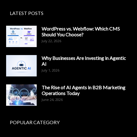
LATEST POSTS
WordPress vs. Webflow: Which CMS
Should You Choose?
July 22, 2026
Why Businesses Are Investing in Agentic
AI
July 1, 2026
The Rise of AI Agents in B2B Marketing
Operations Today
June 24, 2026
POPULAR CATEGORY