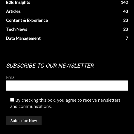
B2B Insights
142
Articles
43
Content & Experience
23
Tech News
23
Data Management
7
SUBSCRIBE TO OUR NEWSLETTER
Email
By checking this box, you agree to receive newsletters
and communications.