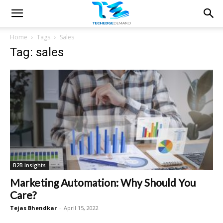
Home
Tags
Sales
Tag: sales
B2B Insights
Marketing Automation: Why Should You
Care?
Tejas Bhendkar
-
April 15, 2022