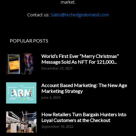
market.
Contact us:
Sales@techedgedemand.com
POPULAR POSTS
World’s First Ever “Merry Christmas”
Message Sold As NFT For 121,000...
December 23, 2021
Account Based Marketing: The New Age
Marketing Strategy
June 6, 2024
How Retailers Turn Bargain Hunters Into
Loyal Customers at the Checkout
September 10, 2022