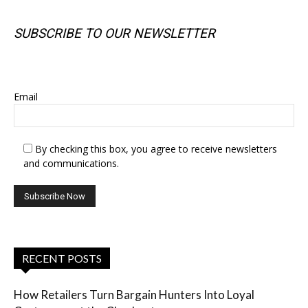
SUBSCRIBE TO OUR NEWSLETTER
SUBSCRIBE TO OUR NEWSLETTER
Email
By checking this box, you agree to receive newsletters
and communications.
RECENT POSTS
How Retailers Turn Bargain Hunters Into Loyal