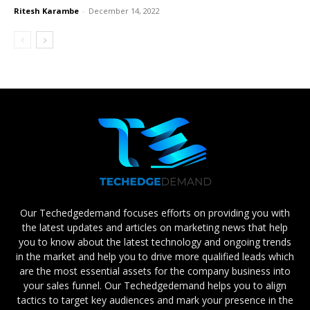
Ritesh Karambe
-
December 14, 2022
Our Techedgedemand focuses efforts on providing you with
the latest updates and articles on marketing news that help
you to know about the latest technology and ongoing trends
in the market and help you to drive more qualified leads which
are the most essential assets for the company business into
your sales funnel. Our Techedgedemand helps you to align
tactics to target key audiences and mark your presence in the