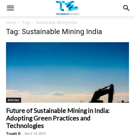
Home
Tags
Sustainable Mining India
Tag: Sustainable Mining India
Articles
Future of Sustainable Mining in India:
Adopting Green Practices and
Technologies
Trupti D
-
April 14, 2025