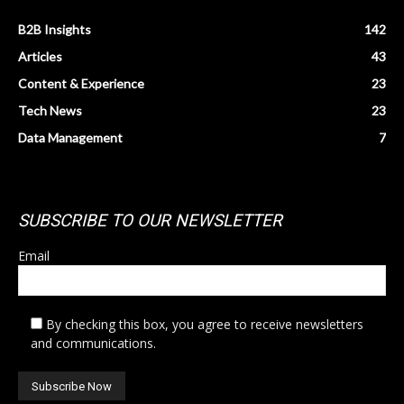
B2B Insights
142
Articles
43
Content & Experience
23
Tech News
23
Data Management
7
SUBSCRIBE TO OUR NEWSLETTER
Email
By checking this box, you agree to receive newsletters
and communications.