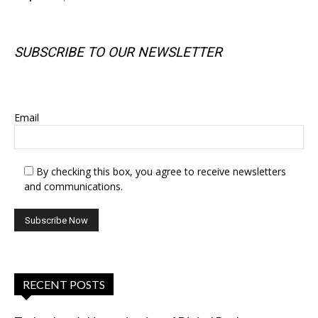
SUBSCRIBE TO OUR NEWSLETTER
SUBSCRIBE TO OUR NEWSLETTER
Email
By checking this box, you agree to receive newsletters
and communications.
RECENT POSTS