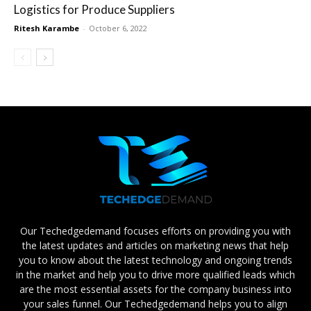
Logistics for Produce Suppliers
Ritesh Karambe
-
October 6, 2022
Our Techedgedemand focuses efforts on providing you with
the latest updates and articles on marketing news that help
you to know about the latest technology and ongoing trends
in the market and help you to drive more qualified leads which
are the most essential assets for the company business into
your sales funnel. Our Techedgedemand helps you to align