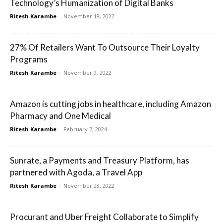
Technology’s Humanization of Digital Banks
Ritesh Karambe
-
November 18, 2022
27% Of Retailers Want To Outsource Their Loyalty
Programs
Ritesh Karambe
-
November 9, 2022
Amazon is cutting jobs in healthcare, including Amazon
Pharmacy and One Medical
Ritesh Karambe
-
February 7, 2024
Sunrate, a Payments and Treasury Platform, has
partnered with Agoda, a Travel App
Ritesh Karambe
-
November 28, 2022
Procurant and Uber Freight Collaborate to Simplify