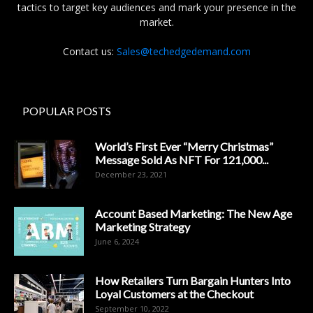
tactics to target key audiences and mark your presence in the
market.
Contact us:
Sales@techedgedemand.com
POPULAR POSTS
World’s First Ever “Merry Christmas”
Message Sold As NFT For 121,000...
December 23, 2021
Account Based Marketing: The New Age
Marketing Strategy
June 6, 2024
How Retailers Turn Bargain Hunters Into
Loyal Customers at the Checkout
September 10, 2022