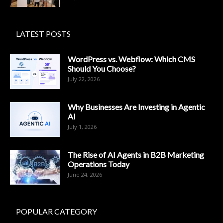
LATEST POSTS
WordPress vs. Webflow: Which CMS
Should You Choose?
July 22, 2026
Why Businesses Are Investing in Agentic
AI
July 1, 2026
The Rise of AI Agents in B2B Marketing
Operations Today
June 24, 2026
POPULAR CATEGORY