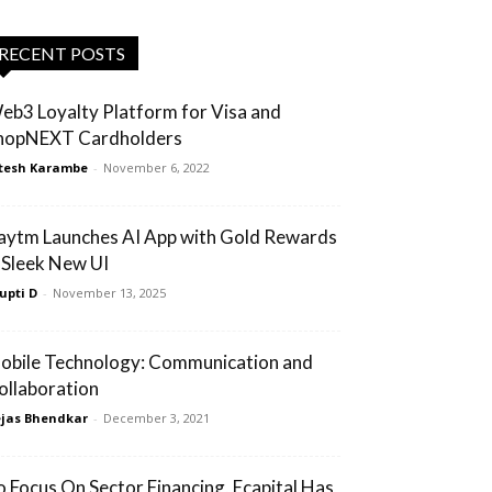
RECENT POSTS
eb3 Loyalty Platform for Visa and
hopNEXT Cardholders
tesh Karambe
-
November 6, 2022
aytm Launches AI App with Gold Rewards
 Sleek New UI
upti D
-
November 13, 2025
obile Technology: Communication and
ollaboration
jas Bhendkar
-
December 3, 2021
o Focus On Sector Financing, Ecapital Has