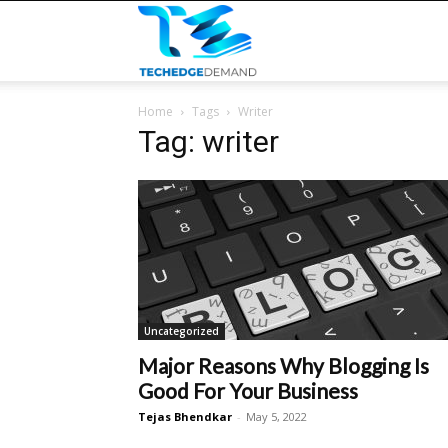
TECHEDGEDEMAND
Home
Tags
Writer
Tag: writer
Uncategorized
Major Reasons Why Blogging Is
Good For Your Business
Tejas Bhendkar
-
May 5, 2022