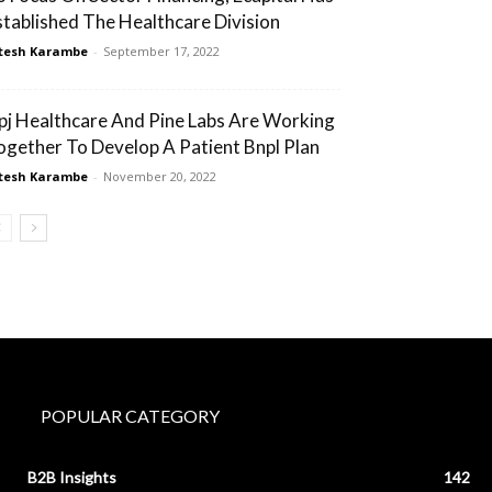
stablished The Healthcare Division
tesh Karambe
-
September 17, 2022
pj Healthcare And Pine Labs Are Working
ogether To Develop A Patient Bnpl Plan
tesh Karambe
-
November 20, 2022
POPULAR CATEGORY
B2B Insights
142