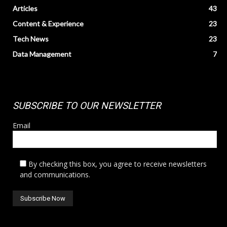
Articles
43
Content & Experience
23
Tech News
23
Data Management
7
SUBSCRIBE TO OUR NEWSLETTER
Email
By checking this box, you agree to receive newsletters
and communications.