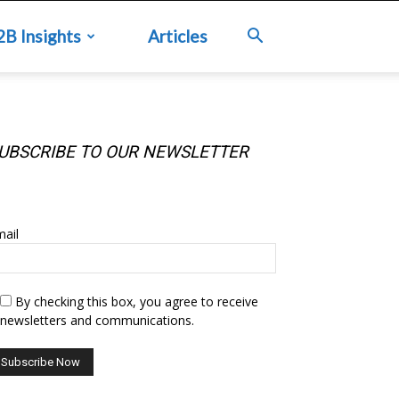
2B Insights
Articles
UBSCRIBE TO OUR NEWSLETTER
UBSCRIBE TO OUR NEWSLETTER
ail
By checking this box, you agree to receive
newsletters and communications.