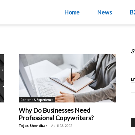
Home
News
B
S
S
Em
Content & Experience
Why Do Businesses Need
Professional Copywriters?
Tejas Bhendkar
-
April 28, 2022