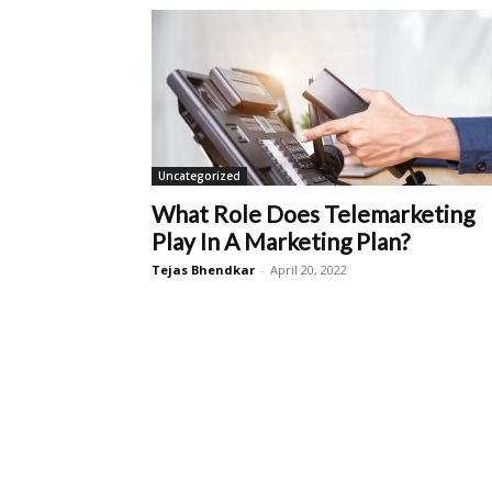
Uncategorized
What Role Does Telemarketing
Play In A Marketing Plan?
Tejas Bhendkar
-
April 20, 2022