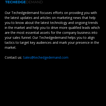
Our Techedgedemand focuses efforts on providing you with
the latest updates and articles on marketing news that help
you to know about the latest technology and ongoing trends
in the market and help you to drive more qualified leads which
are the most essential assets for the company business into
your sales funnel. Our Techedgedemand helps you to align
tactics to target key audiences and mark your presence in the
market.
Contact us:
Sales@techedgedemand.com