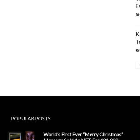
E
Ri
K
T
Ri
POPULAR POSTS
World’s First Ever “Merry Christmas”