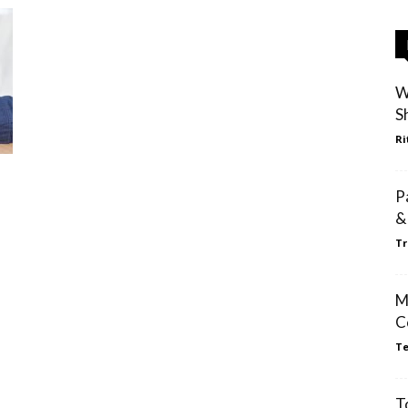
W
S
Ri
P
&
Tr
M
C
Te
T