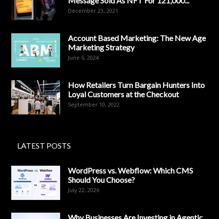
Message Sold As NFT For 121,000...
December 23, 2021
Account Based Marketing: The New Age
Marketing Strategy
June 6, 2024
How Retailers Turn Bargain Hunters Into
Loyal Customers at the Checkout
September 10, 2022
LATEST POSTS
WordPress vs. Webflow: Which CMS
Should You Choose?
July 22, 2026
Why Businesses Are Investing in Agentic