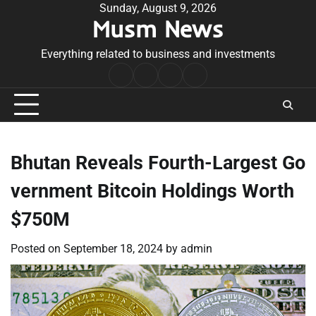
Skip
Sunday, August 9, 2026
Musm News
to
content
Everything related to business and investments
Home
Terms
Privacy
Contact
&
Policy
Us
Conditions
Bhutan Reveals Fourth-Largest Go
vernment Bitcoin Holdings Worth
$750M
Posted on
September 18, 2024
by
admin