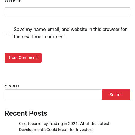
Website
Save my name, email, and website in this browser for
the next time I comment.
Search
Search
Recent Posts
Cryptocurrency Trading in 2026: What the Latest
Developments Could Mean for Investors