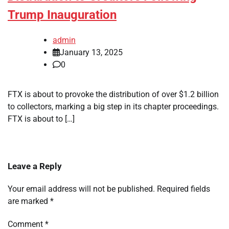
Trump Inauguration
admin
January 13, 2025
0
FTX is about to provoke the distribution of over $1.2 billion
to collectors, marking a big step in its chapter proceedings.
FTX is about to […]
Leave a Reply
Your email address will not be published.
Required fields
are marked
*
Comment
*