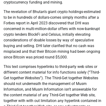
cryptocurrency funding and mining.
The revelation of Bhutan’s giant crypto holdings-estimated
to be in hundreds of dollars-comes simply months after a
Forbes report in April 2023 discovered that DHI was
concerned in multi-million-dollar offers with now-bankrupt
crypto lenders BlockFi and Celsius, initially elevating
considerations of doable losses by way of speculative
buying and selling. DHI later clarified that no cash was
misplaced and that their Bitcoin mining had been ongoing
since Bitcoin was priced round $5,000.
This text comprises hyperlinks to third-party web sites or
different content material for info functions solely (“Third-
Get together Websites”). The Third-Get together Websites
should not underneath the management of Musm
Information, and Musm Information isn’t answerable for
the content material of any Third-Get together Web site,
together with with out limitation any hyperlink contained in