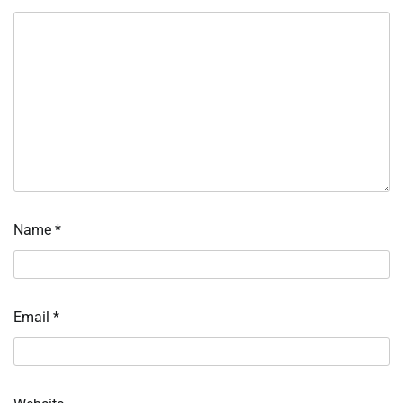
Name
*
Email
*