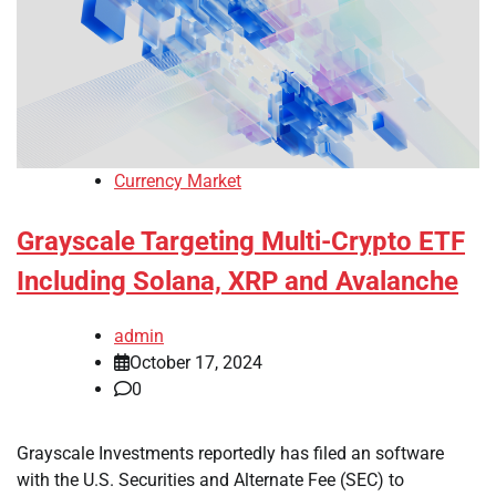
Currency Market
Grayscale Targeting Multi-Crypto ETF
Including Solana, XRP and Avalanche
admin
October 17, 2024
0
Grayscale Investments reportedly has filed an software
with the U.S. Securities and Alternate Fee (SEC) to