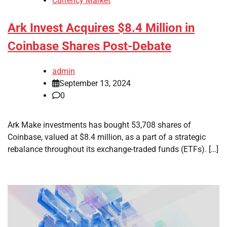
Currency Market
Ark Invest Acquires $8.4 Million in
Coinbase Shares Post-Debate
admin
September 13, 2024
0
Ark Make investments has bought 53,708 shares of
Coinbase, valued at $8.4 million, as a part of a strategic
rebalance throughout its exchange-traded funds (ETFs). […]