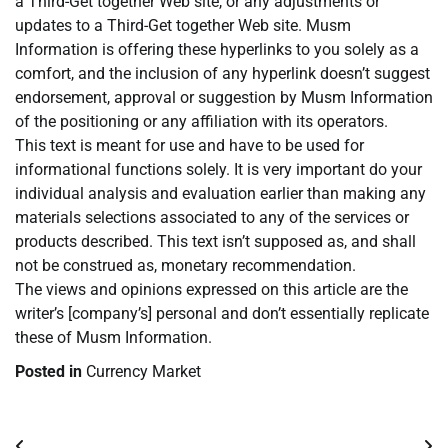
a Third-Get together Web site, or any adjustments or
updates to a Third-Get together Web site. Musm
Information is offering these hyperlinks to you solely as a
comfort, and the inclusion of any hyperlink doesn’t suggest
endorsement, approval or suggestion by Musm Information
of the positioning or any affiliation with its operators.
This text is meant for use and have to be used for
informational functions solely. It is very important do your
individual analysis and evaluation earlier than making any
materials selections associated to any of the services or
products described. This text isn’t supposed as, and shall
not be construed as, monetary recommendation.
The views and opinions expressed on this article are the
writer’s [company’s] personal and don’t essentially replicate
these of Musm Information.
Posted in
Currency Market