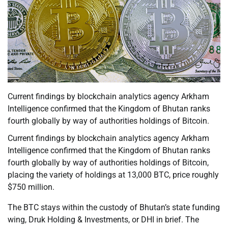
Current findings by blockchain analytics agency Arkham
Intelligence confirmed that the Kingdom of Bhutan ranks
fourth globally by way of authorities holdings of Bitcoin.
Current findings by blockchain analytics agency Arkham
Intelligence confirmed that the Kingdom of Bhutan ranks
fourth globally by way of authorities holdings of Bitcoin,
placing the variety of holdings at 13,000 BTC, price roughly
$750 million.
The BTC stays within the custody of Bhutan’s state funding
wing, Druk Holding & Investments, or DHI in brief. The