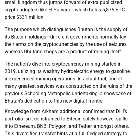
small kingdom thus jumps forward of extra publicized
crypto-adopters like El Salvador, which holds 5,876 BTC
price $331 million.
The purpose which distinguishes Bhutan is the supply of
its Bitcoin holdings—different governments normally lay
their arms on the cryptocurrencies by the use of seizures
whereas Bhutan’s shops are a product of mining itself.
The nation’s dive into cryptocurrency mining started in
2019, utilizing its wealthy hydroelectric energy to gasoline
inexperienced mining operations. In actual fact, one of
many greatest services was constructed on the ruins of the
previous Schooling Metropolis undertaking, a showcase of
Bhutan’s dedication to this new digital frontier.
Knowledge from Arkham additional confirmed that DHI’s
portfolio isn’t constrained to Bitcoin solely however spills
into Ethereum, BNB, Polygon, and Tether, amongst others.
This diversified transfer hints at a full-fledged strategy to