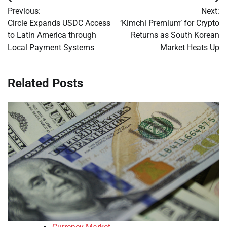
Post
Previous:
Next:
navigation
Circle Expands USDC Access
‘Kimchi Premium’ for Crypto
to Latin America through
Returns as South Korean
Local Payment Systems
Market Heats Up
Related Posts