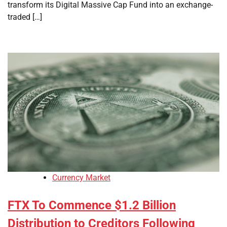
transform its Digital Massive Cap Fund into an exchange-
traded […]
Currency Market
FTX To Commence $1.2 Billion
Distribution to Creditors Following