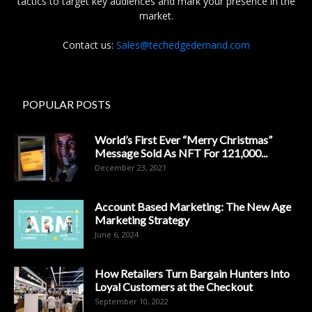
tactics to target key audiences and mark your presence in the
market.
Contact us:
Sales@techedgedemand.com
POPULAR POSTS
World’s First Ever “Merry Christmas”
Message Sold As NFT For 121,000...
December 23, 2021
Account Based Marketing: The New Age
Marketing Strategy
June 6, 2024
How Retailers Turn Bargain Hunters Into
Loyal Customers at the Checkout
September 10, 2022