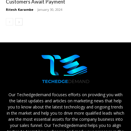
Customers Await Payment
Ritesh Karambe
-
January 30, 2024
Our Techedgedemand focuses efforts on providing you with
the latest updates and articles on marketing news that help
you to know about the latest technology and ongoing trends
in the market and help you to drive more qualified leads which
are the most essential assets for the company business into
your sales funnel. Our Techedgedemand helps you to align