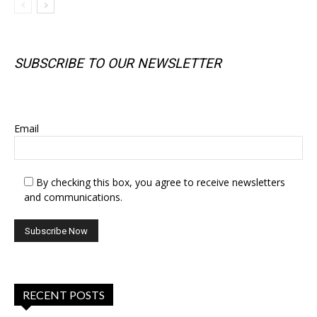
SUBSCRIBE TO OUR NEWSLETTER
SUBSCRIBE TO OUR NEWSLETTER
Email
By checking this box, you agree to receive newsletters
and communications.
RECENT POSTS