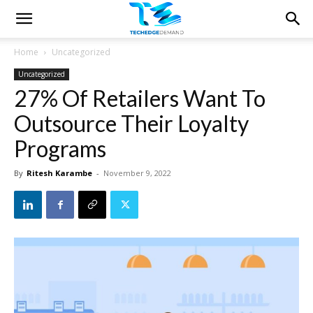
Home
Uncategorized
Uncategorized
27% Of Retailers Want To
Outsource Their Loyalty
Programs
By
Ritesh Karambe
-
November 9, 2022