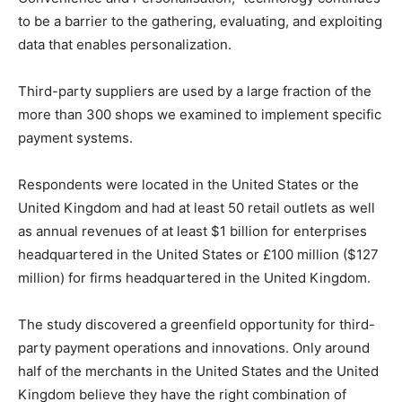
to be a barrier to the gathering, evaluating, and exploiting
data that enables personalization.
Third-party suppliers are used by a large fraction of the
more than 300 shops we examined to implement specific
payment systems.
Respondents were located in the United States or the
United Kingdom and had at least 50 retail outlets as well
as annual revenues of at least $1 billion for enterprises
headquartered in the United States or £100 million ($127
million) for firms headquartered in the United Kingdom.
The study discovered a greenfield opportunity for third-
party payment operations and innovations. Only around
half of the merchants in the United States and the United
Kingdom believe they have the right combination of