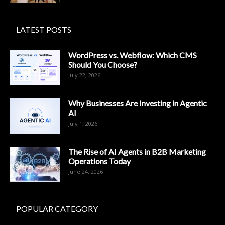
LATEST POSTS
WordPress vs. Webflow: Which CMS
Should You Choose?
July 22, 2026
Why Businesses Are Investing in Agentic
AI
July 1, 2026
The Rise of AI Agents in B2B Marketing
Operations Today
June 24, 2026
POPULAR CATEGORY