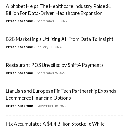
Alphabet Helps The Healthcare Industry Raise $1
Billion For Data-Driven Healthcare Expansion
Ritesh Karambe
-
September 13, 2022
B2B Marketing’s Utilizing AI: From Data To Insight
Ritesh Karambe
-
January 10, 2024
Restaurant POS Unveiled by Shift4 Payments
Ritesh Karambe
-
September 9, 2022
LianLian and European FinTech Partnership Expands
Ecommerce Financing Options
Ritesh Karambe
-
November 16, 2022
Ftx Accumulates A $4.4 Billion Stockpile While