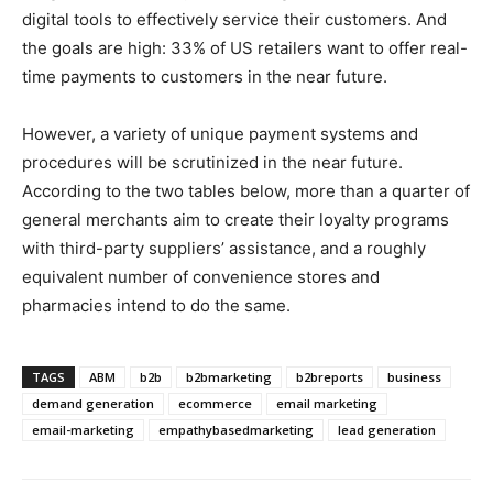
digital tools to effectively service their customers. And
the goals are high: 33% of US retailers want to offer real-
time payments to customers in the near future.
However, a variety of unique payment systems and
procedures will be scrutinized in the near future.
According to the two tables below, more than a quarter of
general merchants aim to create their loyalty programs
with third-party suppliers’ assistance, and a roughly
equivalent number of convenience stores and
pharmacies intend to do the same.
TAGS
ABM
b2b
b2bmarketing
b2breports
business
demand generation
ecommerce
email marketing
email-marketing
empathybasedmarketing
lead generation