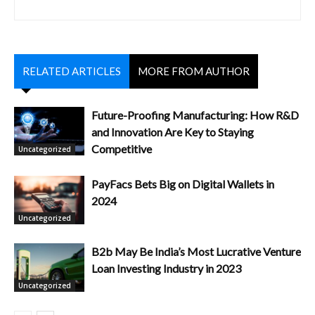
RELATED ARTICLES
MORE FROM AUTHOR
Future-Proofing Manufacturing: How R&D
and Innovation Are Key to Staying
Competitive
Uncategorized
PayFacs Bets Big on Digital Wallets in
2024
Uncategorized
B2b May Be India’s Most Lucrative Venture
Loan Investing Industry in 2023
Uncategorized