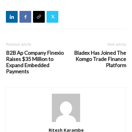
Previous article
Next article
B2B Ap Company Finexio
Bladex Has Joined The
Raises $35 Million to
Komgo Trade Finance
Expand Embedded
Platform
Payments
Ritesh Karambe