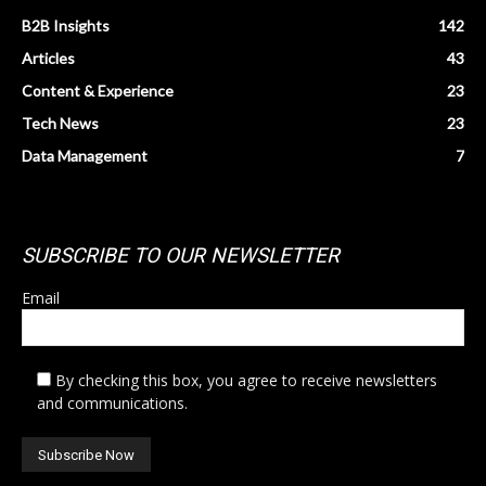
B2B Insights
142
Articles
43
Content & Experience
23
Tech News
23
Data Management
7
SUBSCRIBE TO OUR NEWSLETTER
Email
By checking this box, you agree to receive newsletters
and communications.