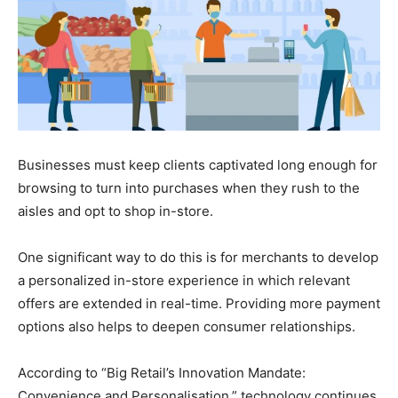
Businesses must keep clients captivated long enough for
browsing to turn into purchases when they rush to the
aisles and opt to shop in-store.
One significant way to do this is for merchants to develop
a personalized in-store experience in which relevant
offers are extended in real-time. Providing more payment
options also helps to deepen consumer relationships.
According to “Big Retail’s Innovation Mandate:
Convenience and Personalisation,” technology continues