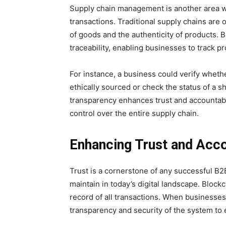
Supply chain management is another area wh
transactions. Traditional supply chains are 
of goods and the authenticity of products.
traceability, enabling businesses to track 
For instance, a business could verify wheth
ethically sourced or check the status of a sh
transparency enhances trust and accountabi
control over the entire supply chain.
Enhancing Trust and Acco
Trust is a cornerstone of any successful B2B r
maintain in today’s digital landscape. Block
record of all transactions. When businesses 
transparency and security of the system to 