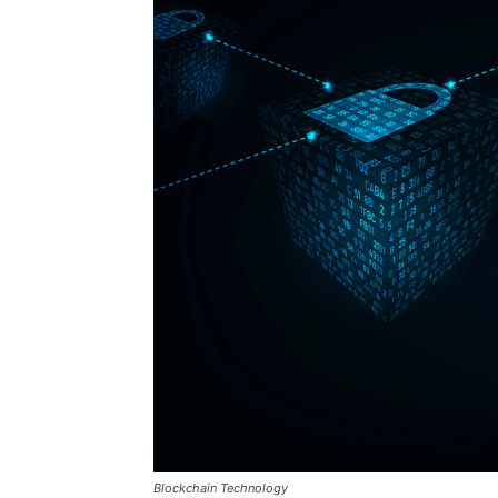
Blockchain Technology