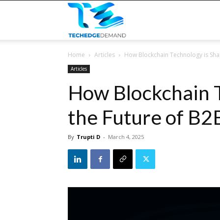
TECHEDGEDEMAND
Home
Articles
How Blockchain Technology is Sha
Articles
How Blockchain T
the Future of B2
By
Trupti D
-
March 4, 2025