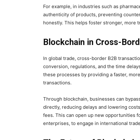
For example, in industries such as pharmace
authenticity of products, preventing counter
honestly. This helps foster stronger, more
Blockchain in Cross-Bord
In global trade, cross-border B2B transact
conversion, regulations, and the time delay
these processes by providing a faster, more
transactions.
Through blockchain, businesses can bypass 
directly, reducing delays and lowering cos
fees. This can open up new opportunities f
enterprises, to engage in international trade