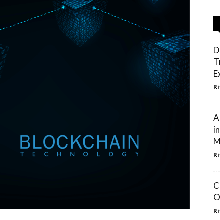
D
T
E
Ri
A
i
M
Ri
C
O
Ri