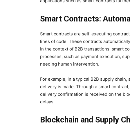
applications such as smart contracts furthe
Smart Contracts: Automa
Smart contracts are self-executing contract
lines of code. These contracts automaticall
In the context of B2B transactions, smart c
processes, such as payment execution, suppl
needing human intervention.
For example, in a typical B2B supply chain,
delivery is made. Through a smart contract
delivery confirmation is received on the bl
delays.
Blockchain and Supply C