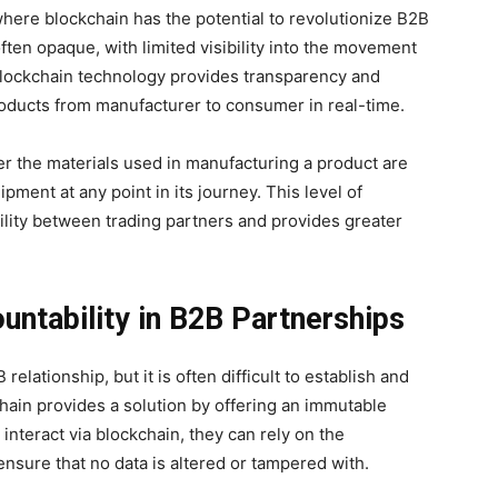
ere blockchain has the potential to revolutionize B2B
often opaque, with limited visibility into the movement
 Blockchain technology provides transparency and
products from manufacturer to consumer in real-time.
er the materials used in manufacturing a product are
ipment at any point in its journey. This level of
lity between trading partners and provides greater
untability in B2B Partnerships
elationship, but it is often difficult to establish and
chain provides a solution by offering an immutable
interact via blockchain, they can rely on the
ensure that no data is altered or tampered with.