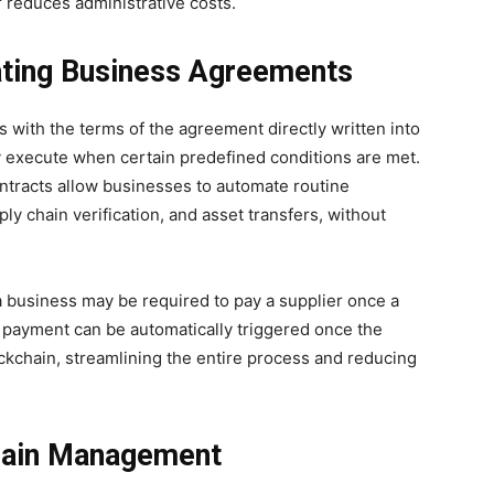
r reduces administrative costs.
ting Business Agreements
s with the terms of the agreement directly written into
y execute when certain predefined conditions are met.
ontracts allow businesses to automate routine
y chain verification, and asset transfers, without
 a business may be required to pay a supplier once a
, payment can be automatically triggered once the
ockchain, streamlining the entire process and reducing
hain Management