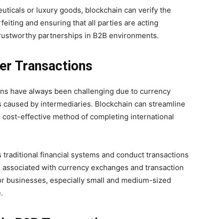
uticals or luxury goods, blockchain can verify the
feiting and ensuring that all parties are acting
 trustworthy partnerships in B2B environments.
er Transactions
ions have always been challenging due to currency
s caused by intermediaries. Blockchain can streamline
 cost-effective method of completing international
traditional financial systems and conduct transactions
ts associated with currency exchanges and transaction
or businesses, especially small and medium-sized
.