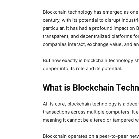
Blockchain technology has emerged as one o
century, with its potential to disrupt indus
particular, it has had a profound impact on B
transparent, and decentralized platforms fo
companies interact, exchange value, and en
But how exactly is blockchain technology sh
deeper into its role and its potential.
What is Blockchain Tech
At its core, blockchain technology is a decen
transactions across multiple computers. It 
meaning it cannot be altered or tampered wi
Blockchain operates on a peer-to-peer netw