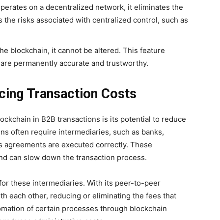
operates on a decentralized network, it eliminates the
s the risks associated with centralized control, such as
he blockchain, it cannot be altered. This feature
 are permanently accurate and trustworthy.
ucing Transaction Costs
ockchain in B2B transactions is its potential to reduce
ons often require intermediaries, such as banks,
ss agreements are executed correctly. These
nd can slow down the transaction process.
or these intermediaries. With its peer-to-peer
th each other, reducing or eliminating the fees that
omation of certain processes through blockchain