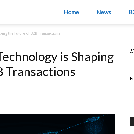
Home
News
B
ping the Future of B2B Transactions
S
echnology is Shaping
S
B Transactions
Em