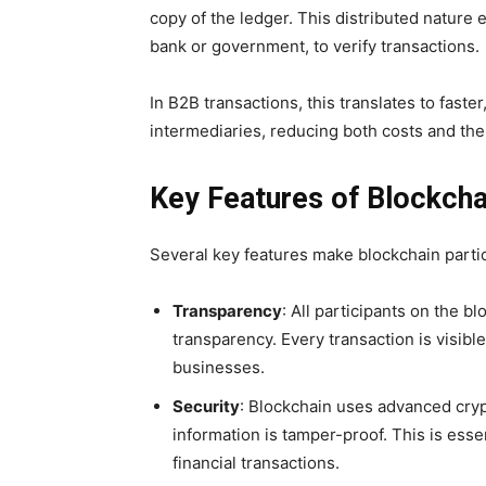
copy of the ledger. This distributed nature e
bank or government, to verify transactions.
In B2B transactions, this translates to faste
intermediaries, reducing both costs and the 
Key Features of Blockch
Several key features make blockchain partic
Transparency
: All participants on the b
transparency. Every transaction is visib
businesses.
Security
: Blockchain uses advanced cryp
information is tamper-proof. This is ess
financial transactions.