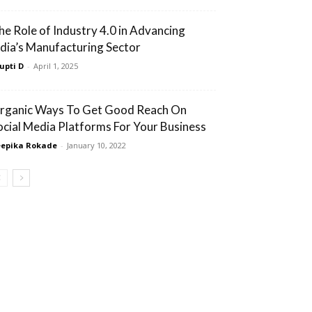
he Role of Industry 4.0 in Advancing
ndia’s Manufacturing Sector
upti D
-
April 1, 2025
rganic Ways To Get Good Reach On
ocial Media Platforms For Your Business
epika Rokade
-
January 10, 2022