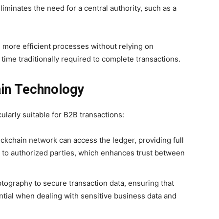
liminates the need for a central authority, such as a
r, more efficient processes without relying on
time traditionally required to complete transactions.
ain Technology
ularly suitable for B2B transactions:
lockchain network can access the ledger, providing full
le to authorized parties, which enhances trust between
tography to secure transaction data, ensuring that
ential when dealing with sensitive business data and