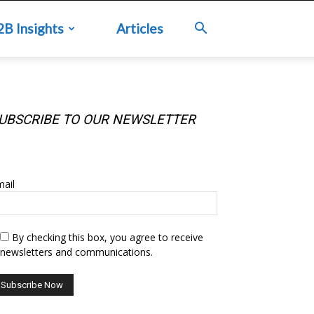
2B Insights
Articles
UBSCRIBE TO OUR NEWSLETTER
UBSCRIBE TO OUR NEWSLETTER
ail
By checking this box, you agree to receive
newsletters and communications.