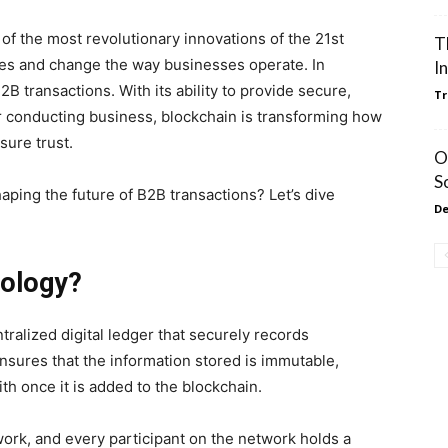
f the most revolutionary innovations of the 21st
T
tries and change the way businesses operate. In
I
2B transactions. With its ability to provide secure,
Tr
r conducting business, blockchain is transforming how
sure trust.
O
S
aping the future of B2B transactions? Let’s dive
De
nology?
tralized digital ledger that securely records
ensures that the information stored is immutable,
th once it is added to the blockchain.
ork, and every participant on the network holds a