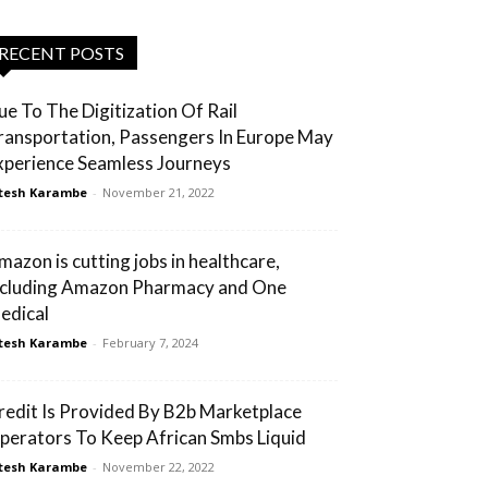
RECENT POSTS
ue To The Digitization Of Rail
ransportation, Passengers In Europe May
xperience Seamless Journeys
tesh Karambe
-
November 21, 2022
mazon is cutting jobs in healthcare,
ncluding Amazon Pharmacy and One
edical
tesh Karambe
-
February 7, 2024
redit Is Provided By B2b Marketplace
perators To Keep African Smbs Liquid
tesh Karambe
-
November 22, 2022