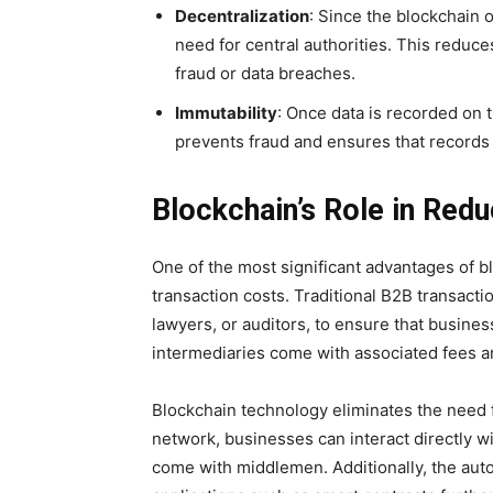
Decentralization
: Since the blockchain 
need for central authorities. This reduce
fraud or data breaches.
Immutability
: Once data is recorded on t
prevents fraud and ensures that records
Blockchain’s Role in Red
One of the most significant advantages of bl
transaction costs. Traditional B2B transacti
lawyers, or auditors, to ensure that busine
intermediaries come with associated fees a
Blockchain technology eliminates the need f
network, businesses can interact directly wi
come with middlemen. Additionally, the aut