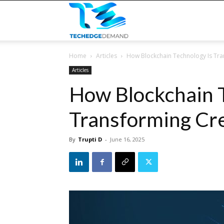
TECHEDGEDEMAND
Home
Articles
How Blockchain Technology Is Tran
Articles
How Blockchain T
Transforming Cre
By
Trupti D
-
June 16, 2025