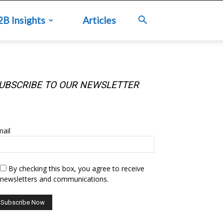
2B Insights
Articles
UBSCRIBE TO OUR NEWSLETTER
UBSCRIBE TO OUR NEWSLETTER
ail
By checking this box, you agree to receive
newsletters and communications.