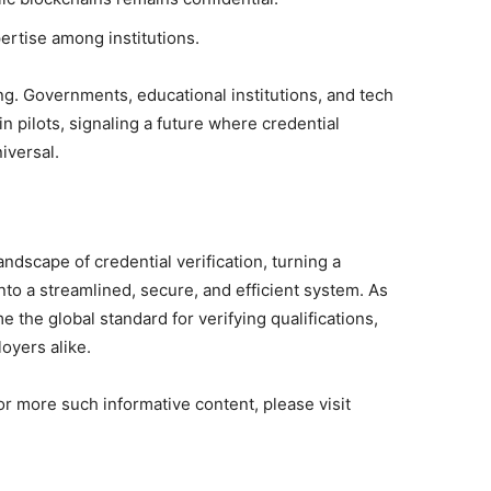
ertise among institutions.
. Governments, educational institutions, and tech
n pilots, signaling a future where credential
iversal.
ndscape of credential verification, turning a
nto a streamlined, secure, and efficient system. As
the global standard for verifying qualifications,
loyers alike.
or more such informative content, please visit