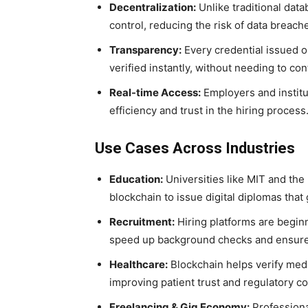
Decentralization:
Unlike traditional data
control, reducing the risk of data breach
Transparency:
Every credential issued on
verified instantly, without needing to cont
Real-time Access:
Employers and institu
efficiency and trust in the hiring process
Use Cases Across Industries
Education:
Universities like MIT and the
blockchain to issue digital diplomas that
Recruitment:
Hiring platforms are beginn
speed up background checks and ensure 
Healthcare:
Blockchain helps verify medic
improving patient trust and regulatory c
Freelancing & Gig Economy:
Professional