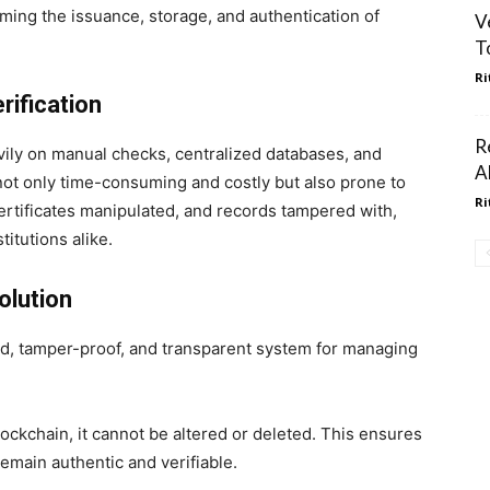
ming the issuance, storage, and authentication of
V
T
Ri
rification
R
eavily on manual checks, centralized databases, and
A
 not only time-consuming and costly but also prone to
Ri
ertificates manipulated, and records tampered with,
titutions alike.
olution
ed, tamper-proof, and transparent system for managing
lockchain, it cannot be altered or deleted. This ensures
emain authentic and verifiable.