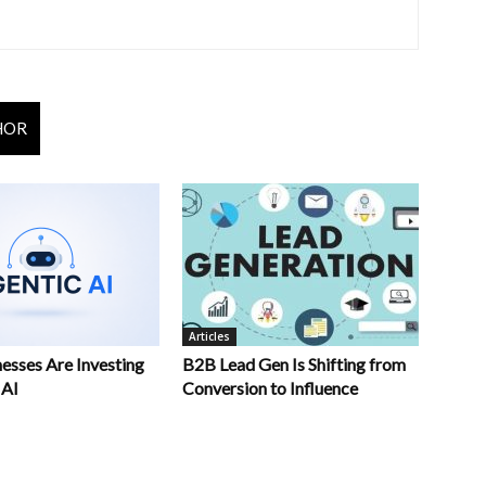
HOR
Articles
esses Are Investing
B2B Lead Gen Is Shifting from
 AI
Conversion to Influence