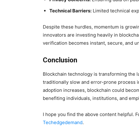
Technical Barriers:
Limited technical exp
Despite these hurdles, momentum is growing
innovators are investing heavily in blockchai
verification becomes instant, secure, and un
Conclusion
Blockchain technology is transforming the la
traditionally slow and error-prone process i
adoption increases, blockchain could become 
benefiting individuals, institutions, and emp
I hope you find the above content helpful. F
Techedgedemand
.