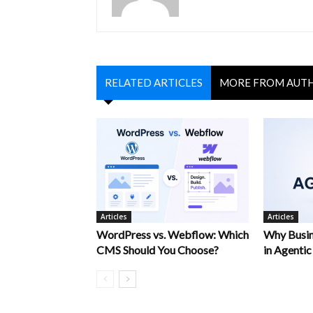
RELATED ARTICLES
MORE FROM AUT
Articles
Articles
WordPress vs. Webflow: Which
Why Busin
CMS Should You Choose?
in Agentic