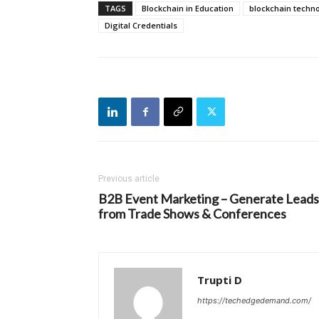
TAGS
Blockchain in Education
blockchain techn
Digital Credentials
Previous article
B2B Event Marketing – Generate Leads
from Trade Shows & Conferences
Trupti D
https://techedgedemand.com/