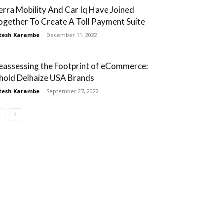
erra Mobility And Car Iq Have Joined
ogether To Create A Toll Payment Suite
tesh Karambe
-
December 11, 2022
eassessing the Footprint of eCommerce:
hold Delhaize USA Brands
tesh Karambe
-
September 27, 2022