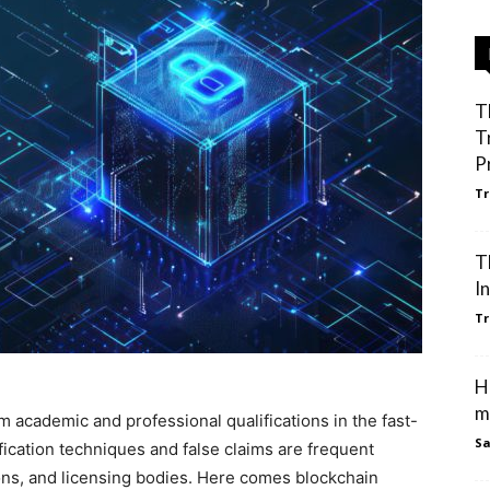
T
T
P
Tr
T
I
Tr
H
m
m academic and professional qualifications in the fast-
S
ification techniques and false claims are frequent
ons, and licensing bodies. Here comes blockchain