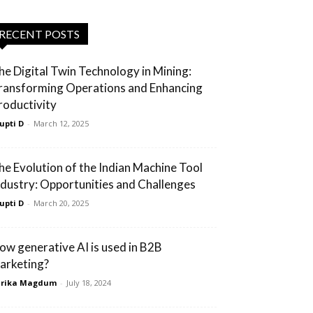
RECENT POSTS
he Digital Twin Technology in Mining:
ransforming Operations and Enhancing
roductivity
upti D
-
March 12, 2025
he Evolution of the Indian Machine Tool
ndustry: Opportunities and Challenges
upti D
-
March 20, 2025
ow generative AI is used in B2B
arketing?
arika Magdum
-
July 18, 2024