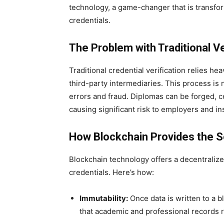
technology, a game-changer that is transfor
credentials.
The Problem with Traditional Ve
Traditional credential verification relies h
third-party intermediaries. This process is
errors and fraud. Diplomas can be forged, c
causing significant risk to employers and ins
How Blockchain Provides the S
Blockchain technology offers a decentraliz
credentials. Here’s how:
Immutability:
Once data is written to a b
that academic and professional records r