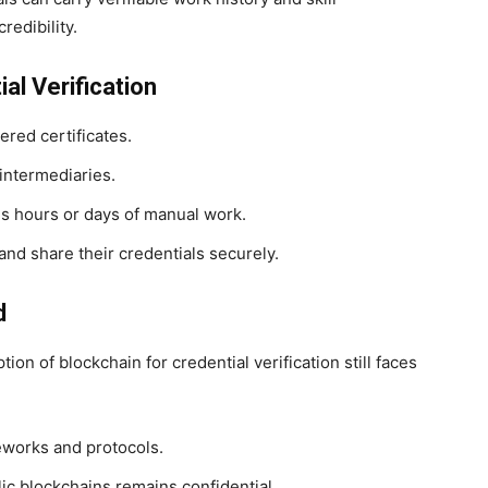
redibility.
al Verification
ered certificates.
intermediaries.
es hours or days of manual work.
and share their credentials securely.
d
on of blockchain for credential verification still faces
eworks and protocols.
ic blockchains remains confidential.