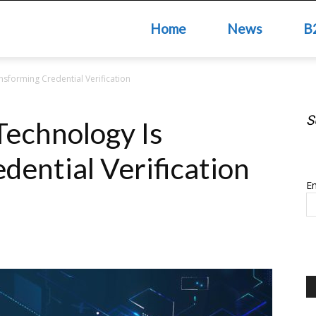
Home
News
B
sforming Credential Verification
S
echnology Is
S
dential Verification
Em