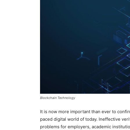
Blockchain Technology
It is now more important than ever to confir
paced digital world of today. Ineffective ver
problems for employers, academic instituti