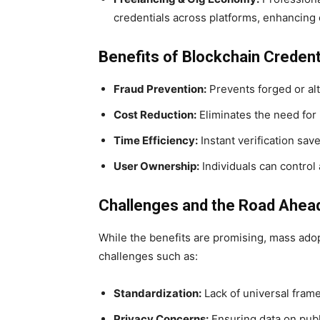
credentials across platforms, enhancing c
Benefits of Blockchain Credenti
Fraud Prevention:
Prevents forged or alt
Cost Reduction:
Eliminates the need for 
Time Efficiency:
Instant verification sav
User Ownership:
Individuals can control 
Challenges and the Road Ahea
While the benefits are promising, mass adopti
challenges such as:
Standardization:
Lack of universal fram
Privacy Concerns:
Ensuring data on publ