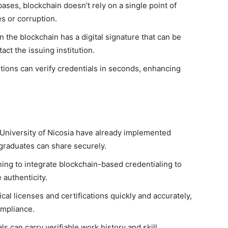
bases, blockchain doesn’t rely on a single point of
es or corruption.
 the blockchain has a digital signature that can be
act the issuing institution.
tions can verify credentials in seconds, enhancing
.
 University of Nicosia have already implemented
 graduates can share securely.
ing to integrate blockchain-based credentialing to
authenticity.
al licenses and certifications quickly and accurately,
ompliance.
s can carry verifiable work history and skill