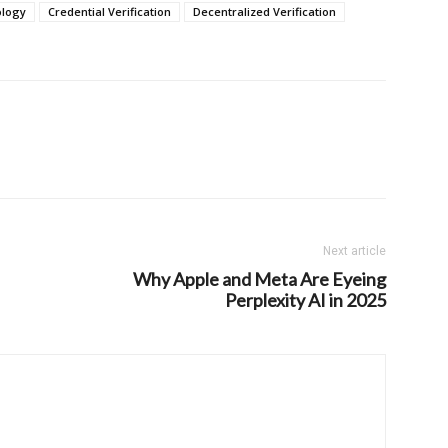
ology
Credential Verification
Decentralized Verification
Next article
Why Apple and Meta Are Eyeing
Perplexity AI in 2025