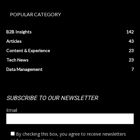
POPULAR CATEGORY
B2B Insights
142
Articles
43
Content & Experience
23
Tech News
23
Data Management
7
SUBSCRIBE TO OUR NEWSLETTER
Email
By checking this box, you agree to receive newsletters