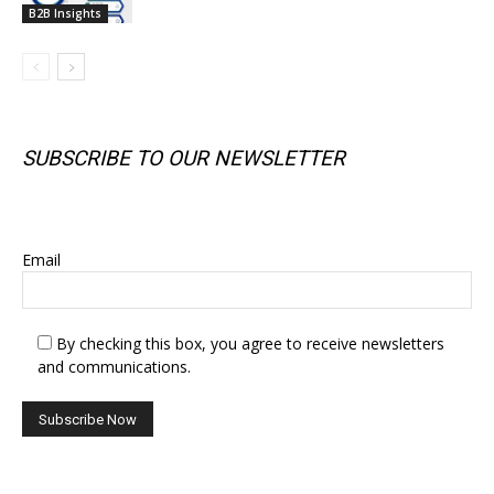
B2B Insights
SUBSCRIBE TO OUR NEWSLETTER
SUBSCRIBE TO OUR NEWSLETTER
Email
By checking this box, you agree to receive newsletters
and communications.