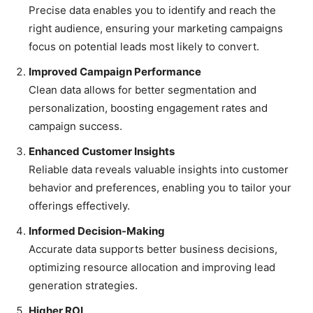
Precise data enables you to identify and reach the
right audience, ensuring your marketing campaigns
focus on potential leads most likely to convert.
Improved Campaign Performance
Clean data allows for better segmentation and
personalization, boosting engagement rates and
campaign success.
Enhanced Customer Insights
Reliable data reveals valuable insights into customer
behavior and preferences, enabling you to tailor your
offerings effectively.
Informed Decision-Making
Accurate data supports better business decisions,
optimizing resource allocation and improving lead
generation strategies.
Higher ROI