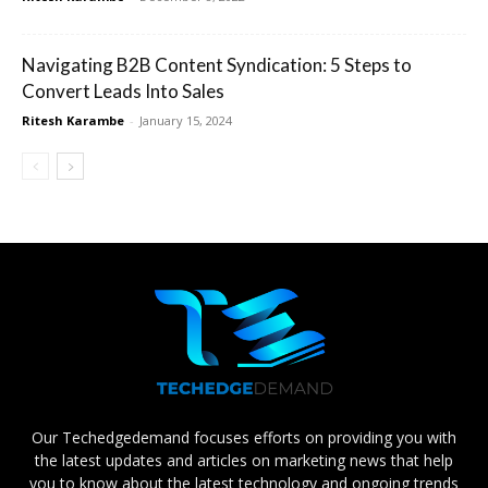
Navigating B2B Content Syndication: 5 Steps to
Convert Leads Into Sales
Ritesh Karambe
-
January 15, 2024
Our Techedgedemand focuses efforts on providing you with
the latest updates and articles on marketing news that help
you to know about the latest technology and ongoing trends