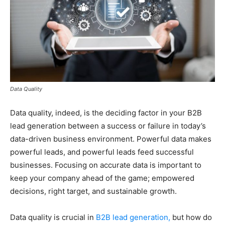
Data Quality
Data quality, indeed, is the deciding factor in your B2B
lead generation between a success or failure in today’s
data-driven business environment. Powerful data makes
powerful leads, and powerful leads feed successful
businesses. Focusing on accurate data is important to
keep your company ahead of the game; empowered
decisions, right target, and sustainable growth.
Data quality is crucial in
B2B lead generation,
but how do