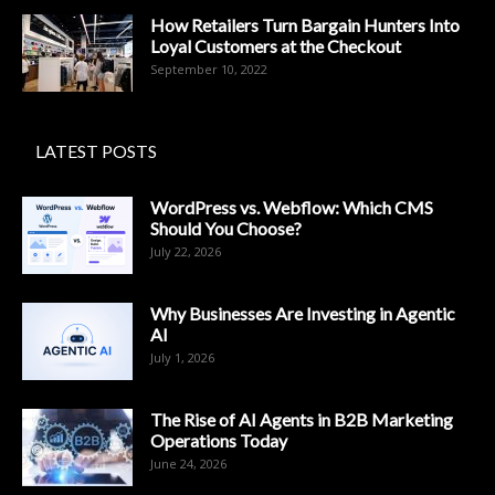
How Retailers Turn Bargain Hunters Into
Loyal Customers at the Checkout
September 10, 2022
LATEST POSTS
WordPress vs. Webflow: Which CMS
Should You Choose?
July 22, 2026
Why Businesses Are Investing in Agentic
AI
July 1, 2026
The Rise of AI Agents in B2B Marketing
Operations Today
June 24, 2026