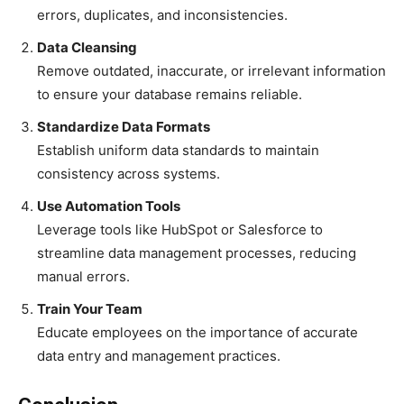
errors, duplicates, and inconsistencies.
Data Cleansing
Remove outdated, inaccurate, or irrelevant information
to ensure your database remains reliable.
Standardize Data Formats
Establish uniform data standards to maintain
consistency across systems.
Use Automation Tools
Leverage tools like HubSpot or Salesforce to
streamline data management processes, reducing
manual errors.
Train Your Team
Educate employees on the importance of accurate
data entry and management practices.