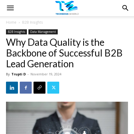
Home
B2B Insights
B2B Insights
Data Management
Why Data Quality is the
Backbone of Successful B2B
Lead Generation
By
Trupti D
-
November 19, 2024