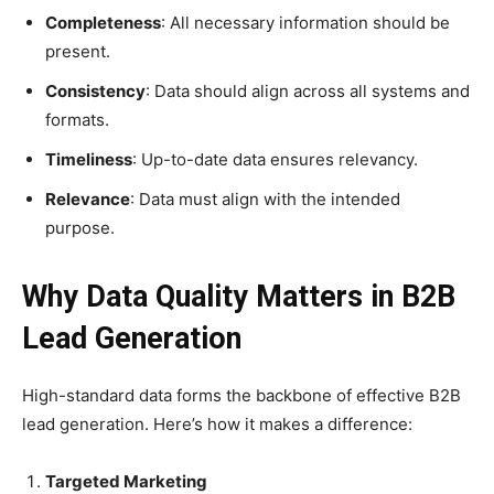
Completeness
: All necessary information should be
present.
Consistency
: Data should align across all systems and
formats.
Timeliness
: Up-to-date data ensures relevancy.
Relevance
: Data must align with the intended
purpose.
Why Data Quality Matters in B2B
Lead Generation
High-standard data forms the backbone of effective B2B
lead generation. Here’s how it makes a difference:
Targeted Marketing