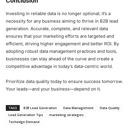
Conclusion
Investing in reliable data is no longer optional; it’s a
necessity for any business aiming to thrive in B2B lead
generation. Accurate, complete, and relevant data
ensures that your marketing efforts are targeted and
efficient, driving higher engagement and better ROI. By
adopting robust data management practices and tools,
businesses can stay ahead of the curve and create a
competitive advantage in today’s data-centric world.
Prioritize data quality today to ensure success tomorrow.
Your leads—and your business—depend on it.
TAGS
B2B Lead Generation
Data Management
Data Quality
Lead Generation Tips
marketing strategies
Techedge Demand