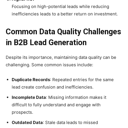
Focusing on high-potential leads while reducing
inefficiencies leads to a better return on investment.
Common Data Quality Challenges
in B2B Lead Generation
Despite its importance, maintaining data quality can be
challenging. Some common issues include:
Duplicate Records
: Repeated entries for the same
lead create confusion and inefficiencies.
Incomplete Data
: Missing information makes it
difficult to fully understand and engage with
prospects.
Outdated Data
: Stale data leads to missed