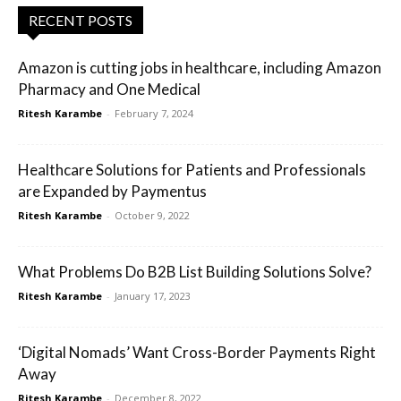
RECENT POSTS
Amazon is cutting jobs in healthcare, including Amazon
Pharmacy and One Medical
Ritesh Karambe
-
February 7, 2024
Healthcare Solutions for Patients and Professionals
are Expanded by Paymentus
Ritesh Karambe
-
October 9, 2022
What Problems Do B2B List Building Solutions Solve?
Ritesh Karambe
-
January 17, 2023
‘Digital Nomads’ Want Cross-Border Payments Right
Away
Ritesh Karambe
-
December 8, 2022