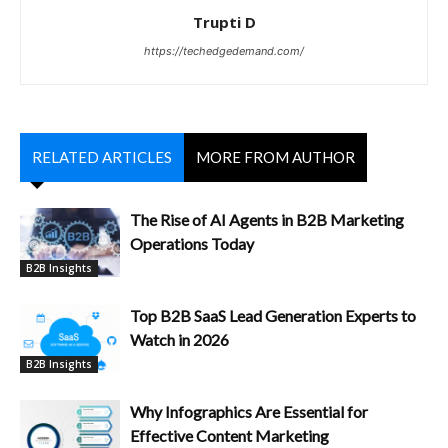
Trupti D
https://techedgedemand.com/
RELATED ARTICLES
MORE FROM AUTHOR
The Rise of AI Agents in B2B Marketing
Operations Today
B2B Insights
Top B2B SaaS Lead Generation Experts to
Watch in 2026
B2B Insights
Why Infographics Are Essential for
Effective Content Marketing