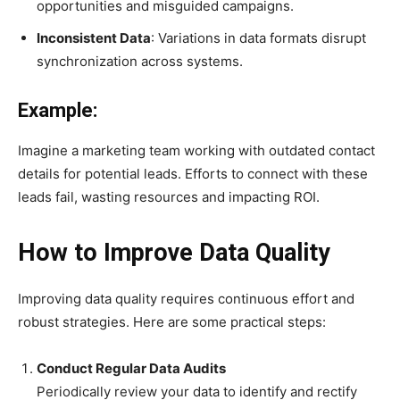
opportunities and misguided campaigns.
Inconsistent Data
: Variations in data formats disrupt
synchronization across systems.
Example:
Imagine a marketing team working with outdated contact
details for potential leads. Efforts to connect with these
leads fail, wasting resources and impacting ROI.
How to Improve Data Quality
Improving data quality requires continuous effort and
robust strategies. Here are some practical steps:
Conduct Regular Data Audits
Periodically review your data to identify and rectify