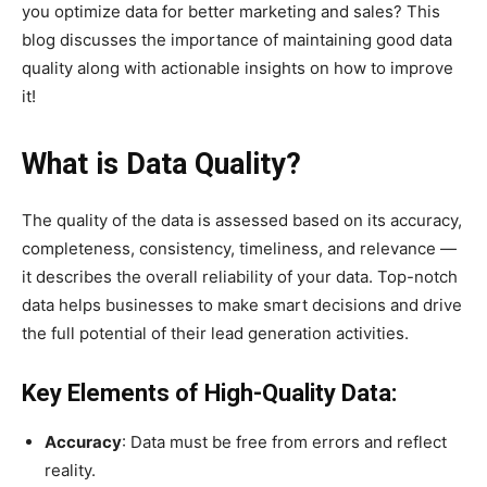
you optimize data for better marketing and sales? This
blog discusses the importance of maintaining good data
quality along with actionable insights on how to improve
it!
What is Data Quality?
The quality of the data is assessed based on its accuracy,
completeness, consistency, timeliness, and relevance —
it describes the overall reliability of your data. Top-notch
data helps businesses to make smart decisions and drive
the full potential of their lead generation activities.
Key Elements of High-Quality Data:
Accuracy
: Data must be free from errors and reflect
reality.