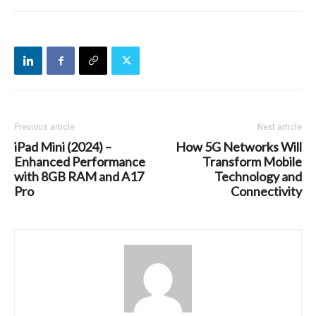
Previous article
Next article
iPad Mini (2024) –
How 5G Networks Will
Enhanced Performance
Transform Mobile
with 8GB RAM and A17
Technology and
Pro
Connectivity