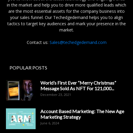
in the market and help you to drive more qualified leads which
are the most essential assets for the company business into
your sales funnel. Our Techedgedemand helps you to align
tactics to target key audiences and mark your presence in the
market.
Contact us:
Sales@techedgedemand.com
POPULAR POSTS
World’s First Ever “Merry Christmas”
Message Sold As NFT For 121,000...
December 23, 2021
Account Based Marketing: The New Age
Marketing Strategy
June 6, 2024