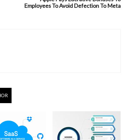
Employees To Avoid Defection To Meta
HOR