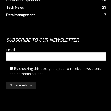
Tech News
23
Data Management
7
SUBSCRIBE TO OUR NEWSLETTER
Email
By checking this box, you agree to receive newsletters
and communications.