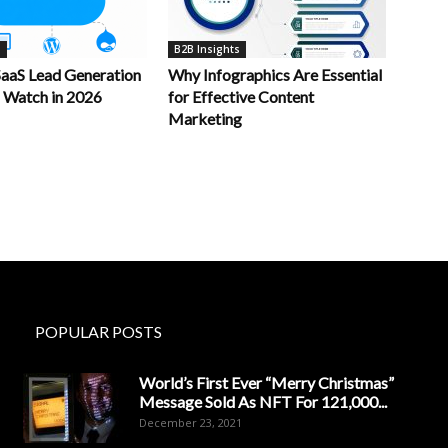
s
B2B Insights
aaS Lead Generation
Why Infographics Are Essential
o Watch in 2026
for Effective Content
Marketing
POPULAR POSTS
World’s First Ever “Merry Christmas”
Message Sold As NFT For 121,000...
December 23, 2021