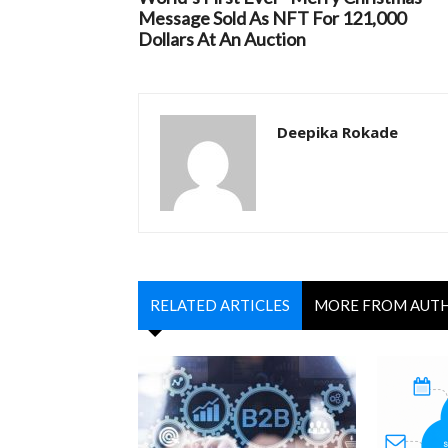
Message Sold As NFT For 121,000
Dollars At An Auction
Deepika Rokade
RELATED ARTICLES
MORE FROM AUT