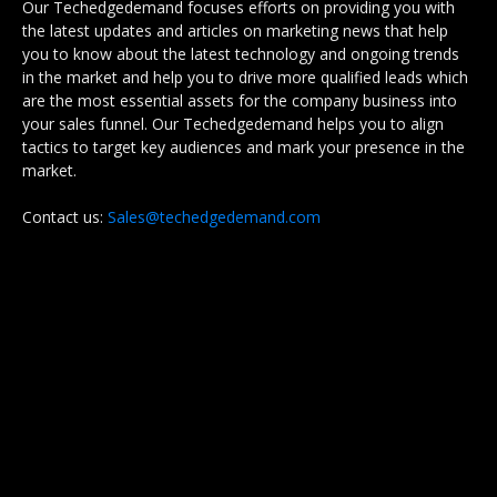
Our Techedgedemand focuses efforts on providing you with
the latest updates and articles on marketing news that help
you to know about the latest technology and ongoing trends
in the market and help you to drive more qualified leads which
are the most essential assets for the company business into
your sales funnel. Our Techedgedemand helps you to align
tactics to target key audiences and mark your presence in the
market.
Contact us:
Sales@techedgedemand.com