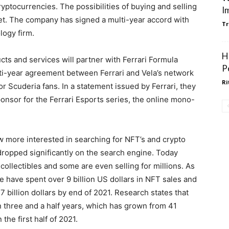
ryptocurrencies. The possibilities of buying and selling
I
ket. The company has signed a multi-year accord with
Tr
logy firm.
H
cts and services will partner with Ferrari Formula
P
lti-year agreement between Ferrari and Vela’s network
Ri
for Scuderia fans. In a statement issued by Ferrari, they
sponsor for the Ferrari Esports series, the online mono-
 more interested in searching for NFT’s and crypto
ropped significantly on the search engine. Today
ollectibles and some are even selling for millions. As
e have spent over 9 billion US dollars in NFT sales and
7 billion dollars by end of 2021. Research states that
 three and a half years, which has grown from 41
n the first half of 2021.