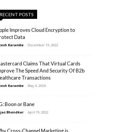
RECENT POSTS
pple Improves Cloud Encryption to
rotect Data
tesh Karambe
-
December 13, 2022
astercard Claims That Virtual Cards
mprove The Speed And Security Of B2b
ealthcare Transactions
tesh Karambe
-
May 3, 2024
G: Boon or Bane
jas Bhendkar
-
April 19, 2022
hy Cross-Channel Marketing is