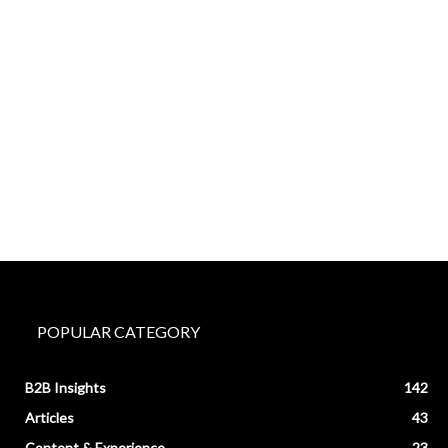
POPULAR CATEGORY
B2B Insights
142
Articles
43
Content & Experience
23