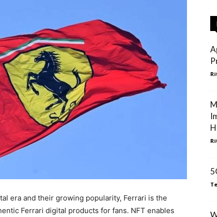
A
P
Ri
M
I
H
Ri
5
Te
al era and their growing popularity, Ferrari is the
hentic Ferrari digital products for fans. NFT enables
W