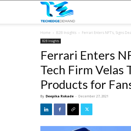
TECHEDGEDEMAND
Home
B2B Insights
Ferrari Enters NFT’s, Signs Dea
B2B Insights
Ferrari Enters N
Tech Firm Velas T
Products for Fan
By
Deepika Rokade
-
December 27, 2021