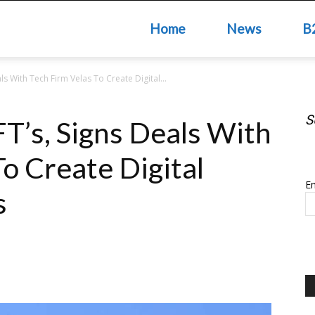
Home
News
B
ls With Tech Firm Velas To Create Digital...
S
FT’s, Signs Deals With
S
o Create Digital
Em
s