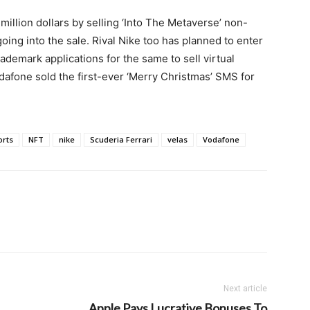
illion dollars by selling ‘Into The Metaverse’ non-
going into the sale. Rival Nike too has planned to enter
ademark applications for the same to sell virtual
fone sold the first-ever ‘Merry Christmas’ SMS for
orts
NFT
nike
Scuderia Ferrari
velas
Vodafone
Next article
Apple Pays Lucrative Bonuses To