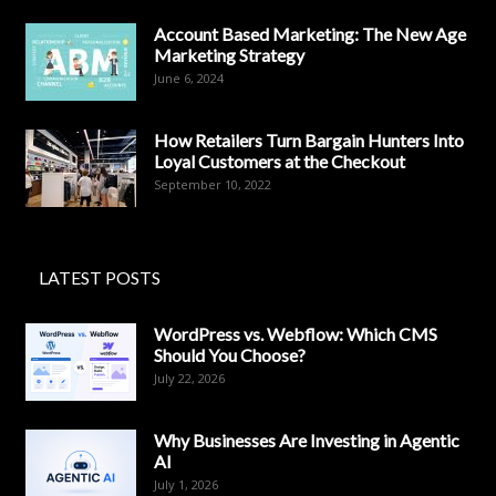
Account Based Marketing: The New Age
Marketing Strategy
June 6, 2024
How Retailers Turn Bargain Hunters Into
Loyal Customers at the Checkout
September 10, 2022
LATEST POSTS
WordPress vs. Webflow: Which CMS
Should You Choose?
July 22, 2026
Why Businesses Are Investing in Agentic
AI
July 1, 2026