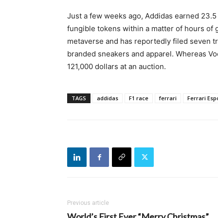
Just a few weeks ago, Addidas earned 23.5 m
fungible tokens within a matter of hours of 
metaverse and has reportedly filed seven tr
branded sneakers and apparel. Whereas Voda
121,000 dollars at an auction.
TAGS
addidas
F1 race
ferrari
Ferrari Esp
Previous article
World’s First Ever “Merry Christmas”