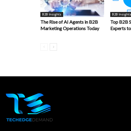
B2B Insights
B2B Insight
The Rise of AI Agents in B2B
Top B2B S
Marketing Operations Today
Experts t