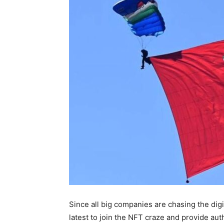
Since all big companies are chasing the digit
latest to join the NFT craze and provide aut