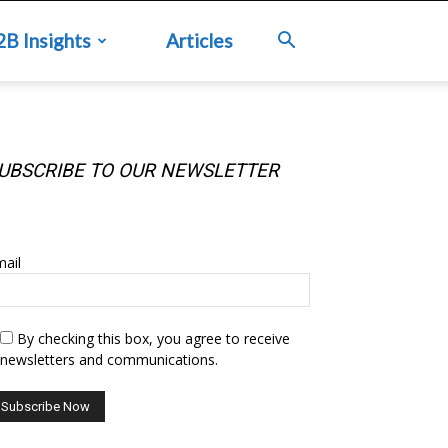
2B Insights
Articles
UBSCRIBE TO OUR NEWSLETTER
UBSCRIBE TO OUR NEWSLETTER
ail
By checking this box, you agree to receive
newsletters and communications.