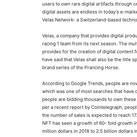
users to own rare digital artifacts through c
digital assets are endless in today’s e-mar
Velas Network- a Switzerland-based techno
Velas, a company that provides digital produ
racing 1 team from its next season. The mu
provides for the creation of digital content 
have said that Velas shall also be the title 
brand series of the Prancing Horse.
According to Google Trends, people are now
which was one of most searches that have d
people are bidding thousands to own these c
per a recent report by Cointelegraph, peopl
the number of sales is expected to reach 17.
NFT has seen a growth of 60- fold growth in
million dollars in 2018 to 2.5 billion dollars i