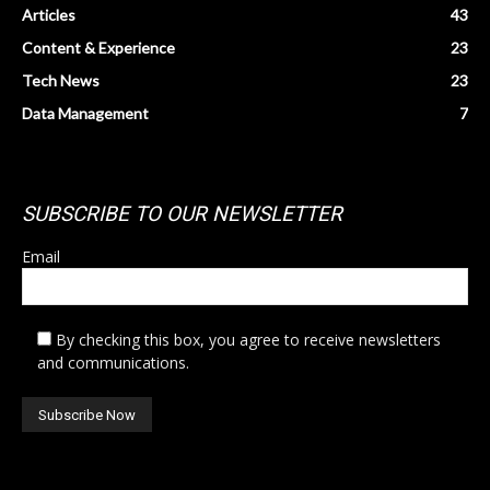
Articles
43
Content & Experience
23
Tech News
23
Data Management
7
SUBSCRIBE TO OUR NEWSLETTER
Email
By checking this box, you agree to receive newsletters
and communications.