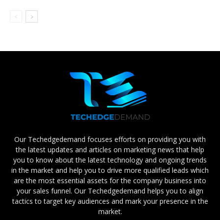
Our Techedgedemand focuses efforts on providing you with
the latest updates and articles on marketing news that help
you to know about the latest technology and ongoing trends
in the market and help you to drive more qualified leads which
are the most essential assets for the company business into
your sales funnel. Our Techedgedemand helps you to align
tactics to target key audiences and mark your presence in the
market.