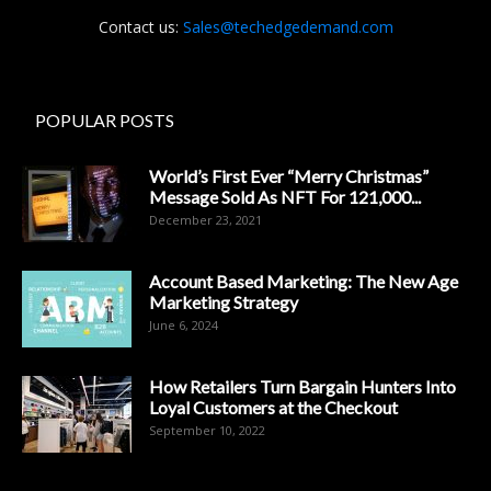
Contact us:
Sales@techedgedemand.com
POPULAR POSTS
World’s First Ever “Merry Christmas”
Message Sold As NFT For 121,000...
December 23, 2021
Account Based Marketing: The New Age
Marketing Strategy
June 6, 2024
How Retailers Turn Bargain Hunters Into
Loyal Customers at the Checkout
September 10, 2022