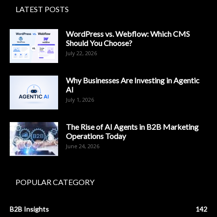
LATEST POSTS
WordPress vs. Webflow: Which CMS
Should You Choose?
July 22, 2026
Why Businesses Are Investing in Agentic
AI
July 1, 2026
The Rise of AI Agents in B2B Marketing
Operations Today
June 24, 2026
POPULAR CATEGORY
B2B Insights
142