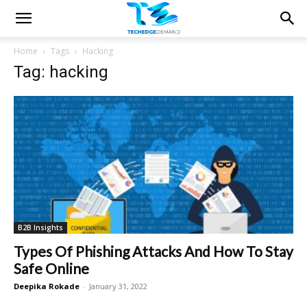
Home
Tags
Hacking
Tag: hacking
B2B Insights
Types Of Phishing Attacks And How To Stay
Safe Online
Deepika Rokade
-
January 31, 2022