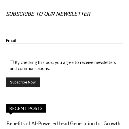
SUBSCRIBE TO OUR NEWSLETTER
SUBSCRIBE TO OUR NEWSLETTER
Email
By checking this box, you agree to receive newsletters
and communications.
RECENT POSTS
Benefits of AI-Powered Lead Generation for Growth