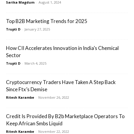
Sarika Magdum
-
August 1, 2024
Top B2B Marketing Trends for 2025
Trupti D
-
January 27, 2025
How CII Accelerates Innovation in India’s Chemical
Sector
Trupti D
-
March 4, 2025
Cryptocurrency Traders Have Taken A Step Back
Since Ftx’s Demise
Ritesh Karambe
-
November 26, 2022
Credit Is Provided By B2b Marketplace Operators To
Keep African Smbs Liquid
Ritesh Karambe
-
November 22, 2022